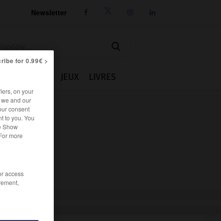
Newsletter




ribe for 0.99€ >
IE
CUISINE
JEUX
LIVRES
iers, on your
r we and our
our consent
t to you. You
he Show
 For more
/or access
rement,