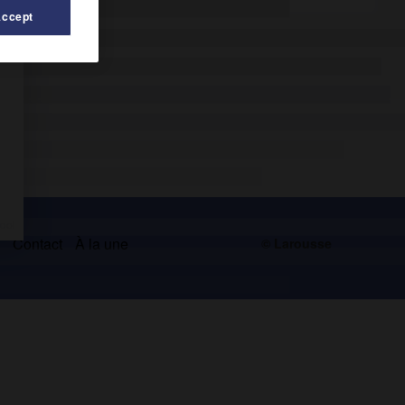
Accept
s
Contact
À la une
© Larousse