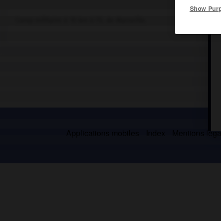
Show Pur
Camp militaire à 10 km à l'E. de Marseille.
Applications mobiles
Index
Mentions légal