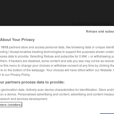
Refuse and subsc
About Your Privacy
SHCARDS
TRADUCTEUR
CONJUGATEUR
ENCYCLOPÉD
r
1015
partners store and access personal data, like browsing data or unique identif
ecting I Accept enables tracking technologies to support the purposes shown unde
ocess data to provide. Selecting Refuse and subscribe for 0.99€ > or withdrawing y
e them. If trackers are disabled, some content and ads you see may not be as relevan
ce this menu to change your choices or withdraw consent at any time by clicking t
nk on the bottom of the webpage. Your choices will have effect within our Website.
er to our Privacy Policy.
ur partners process data to provide:
geolocation data. Actively scan device characteristics for identification. Store and
 on a device. Personalised advertising and content, advertising and content measu
esearch and services development.
tners (vendors)