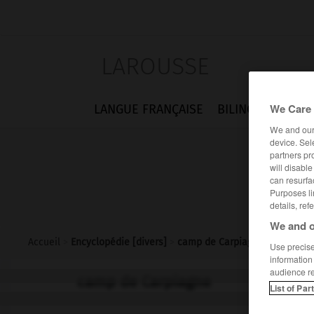
LAROUSSE
We Care 
LANGUE FRANÇAISE
BILINGUES
FLA
We and ou
device. Sel
partners pr
will disabl
can resurfa
Purposes li
details, ref
We and o
Accueil
>
Encyclopédie [divers]
>
camp de Carpiagne
Use precise 
information
audience r
camp de Carpiagne
List of Par