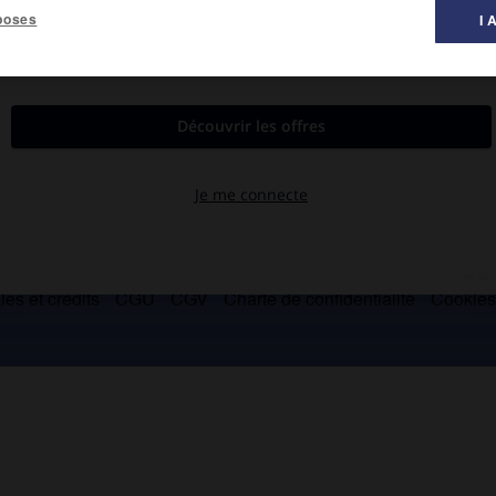
poses
I 
es et crédits
CGU
CGV
Charte de confidentialité
Cookie