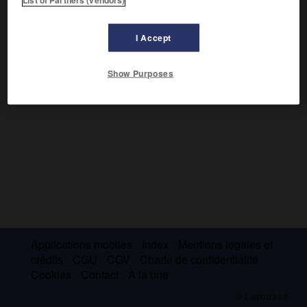
Ainsi appelé en raison de l'air prétentieux que se donnaient
ses auteurs, ce complot visait à remplacer Mazarin par
A. Potier de Gesvres, évêque de Beauvais. Il fut découvert
I Accept
par Anne d'Autriche, qui fit enfermer Beaufort et exila les
autres conspirateurs (septembre 1643).
Show Purposes
Applications mobiles
Index
Mentions légales et
crédits
CGU
CGV
Charte de confidentialité
Cookies
Contact
À la une
© Larousse