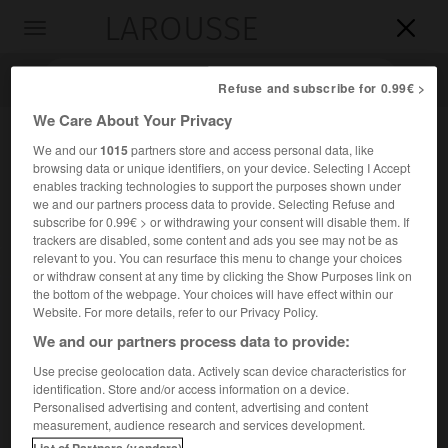
LAROUSSE

Toggle
navigation

Refuse and subscribe for 0.99€ >
We Care About Your Privacy
We and our
1015
partners store and access personal data, like
browsing data or unique identifiers, on your device. Selecting I Accept
enables tracking technologies to support the purposes shown under
we and our partners process data to provide. Selecting Refuse and
subscribe for 0.99€ > or withdrawing your consent will disable them. If
trackers are disabled, some content and ads you see may not be as
relevant to you. You can resurface this menu to change your choices
Accueil
>
Encyclopédie [divers]
>
cabale des Importants
or withdraw consent at any time by clicking the Show Purposes link on
the bottom of the webpage. Your choices will have effect within our
cabale des Importants
Website. For more details, refer to our Privacy Policy.
We and our partners process data to provide:
Use precise geolocation data. Actively scan device characteristics for
identification. Store and/or access information on a device.
Complot de cour fomenté par le duc de Beaufort et dirigé
Personalised advertising and content, advertising and content
contre le cardinal Mazarin.
measurement, audience research and services development.
List of Partners (vendors)