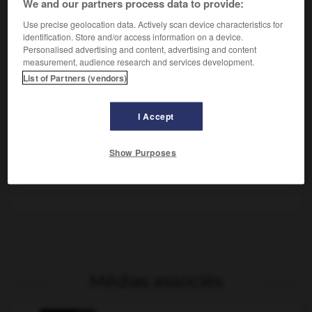
We and our partners process data to provide:
Use precise geolocation data. Actively scan device characteristics for
identification. Store and/or access information on a device.
Personalised advertising and content, advertising and content
measurement, audience research and services development.
List of Partners (vendors)
I Accept
Gustave II Adolphe
Bataille de la guerre de Trente Ans au cours de laquelle
Show Purposes
Gustave Adolphe battit Wallenstein mais fut mortellement
blessé.
Médias associés