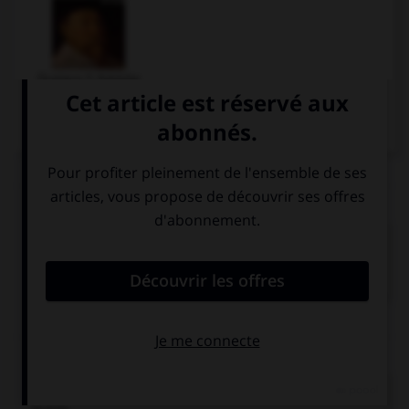
Gustave II Adolphe
Articles associés
Trente Ans
(guerre de).
Conflit qui ravagea l'Europe, particulièrement le Saint
Empire, de 1618 à...
Chronologie
1632
Bataille de Lützen et mort de Gustave-Adolphe, roi de