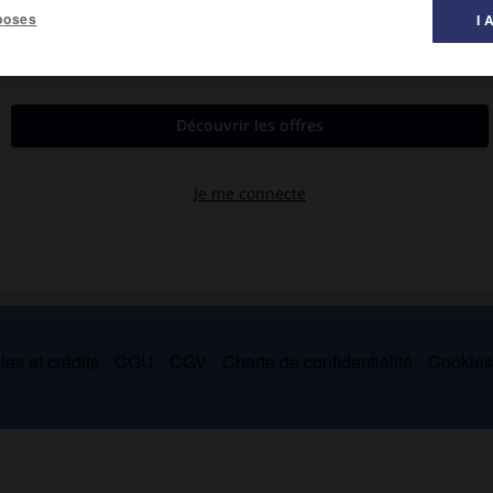
poses
I 
e, tuant le roi
Jacques IV
et une grande partie de l'aristocratie
es et crédits
CGU
CGV
Charte de confidentialité
Cookie