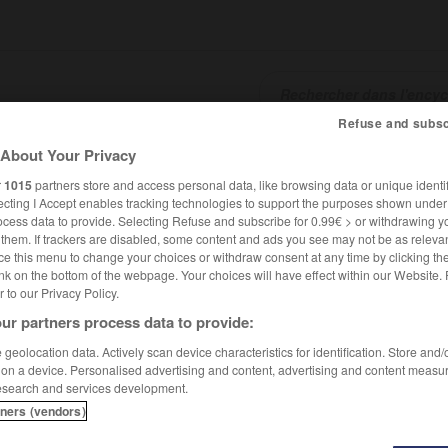
Refuse and subsc
About Your Privacy
SHCARDS
TRADUCTEUR
CONJUGATEUR
ENCYCLOPÉD
r
1015
partners store and access personal data, like browsing data or unique identif
ecting I Accept enables tracking technologies to support the purposes shown unde
ocess data to provide. Selecting Refuse and subscribe for 0.99€ > or withdrawing y
e them. If trackers are disabled, some content and ads you see may not be as relevan
ce this menu to change your choices or withdraw consent at any time by clicking t
nk on the bottom of the webpage. Your choices will have effect within our Website.
er to our Privacy Policy.
ur partners process data to provide:
geolocation data. Actively scan device characteristics for identification. Store and
 on a device. Personalised advertising and content, advertising and content measu
esearch and services development.
1513)
tners (vendors)