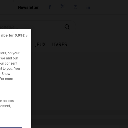
Newsletter




ribe for 0.99€ >
IE
CUISINE
JEUX
LIVRES
iers, on your
r we and our
our consent
t to you. You
he Show
 For more
/or access
rement,