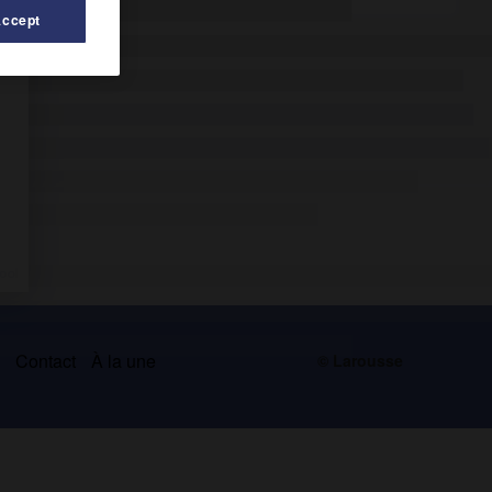
Accept
s
Contact
À la une
© Larousse