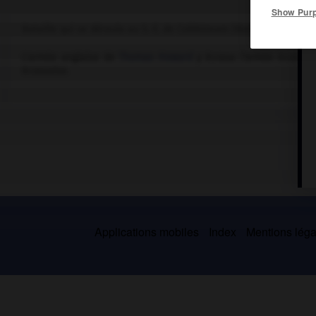
Show Pur
Bataille qui se déroula au S.-E. de Coldstream (Northumberland).
L'armée anglaise de
Thomas Howard
y écrasa l'armée écossais
écossaise.
Applications mobiles
Index
Mentions légal