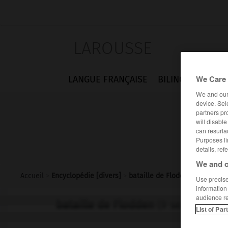
LAROUSSE
We Care 
LANGUE FRANÇAISE
BILINGUES
FLA
We and ou
device. Sel
partners pr
will disabl
can resurfa
Purposes li
details, ref
We and o
Accueil
>
Encyclopédie [divers]
>
bataille de Flodden
Use precise 
information
audience r
bataille de Flodden
(9 septembre 
List of Par