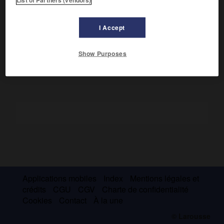
Elle combina le largage de trois divisions aéroportées avec
e
une action de la II
armée britannique ; la réaction
I Accept
allemande fut si violente que les Alliés furent obligés de se
replier, le 26 septembre au sud du Lek.
Show Purposes
Applications mobiles
Index
Mentions légales et
crédits
CGU
CGV
Charte de confidentialité
Cookies
Contact
À la une
© Larousse