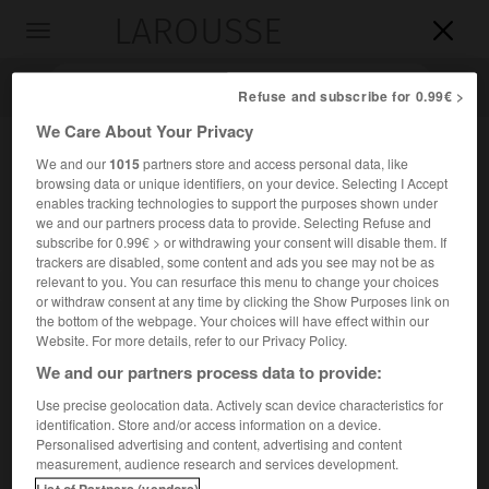
LAROUSSE

Toggle
navigation

Refuse and subscribe for 0.99€ >
We Care About Your Privacy
We and our
1015
partners store and access personal data, like
browsing data or unique identifiers, on your device. Selecting I Accept
enables tracking technologies to support the purposes shown under
we and our partners process data to provide. Selecting Refuse and
subscribe for 0.99€ > or withdrawing your consent will disable them. If
trackers are disabled, some content and ads you see may not be as
relevant to you. You can resurface this menu to change your choices
Accueil
>
Encyclopédie [divers]
>
bataille d Arnhem
or withdraw consent at any time by clicking the Show Purposes link on
the bottom of the webpage. Your choices will have effect within our
bataille d'Arnhem
Website. For more details, refer to our Privacy Policy.
We and our partners process data to provide:
Use precise geolocation data. Actively scan device characteristics for
identification. Store and/or access information on a device.
Double opération lancée par Montgomery le 17 septembre
Personalised advertising and content, advertising and content
1944, pour ouvrir la route de l'Allemagne du Nord en
measurement, audience research and services development.
saisissant les ponts du Rhin et de la Meuse.
List of Partners (vendors)