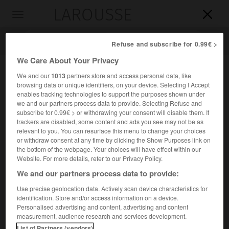
LAROUSSE

Toggle
navigation

Refuse and subscribe for 0.99€ >
We Care About Your Privacy
We and our
1013
partners store and access personal data, like
browsing data or unique identifiers, on your device. Selecting I Accept
enables tracking technologies to support the purposes shown under
we and our partners process data to provide. Selecting Refuse and
subscribe for 0.99€ > or withdrawing your consent will disable them. If
trackers are disabled, some content and ads you see may not be as
relevant to you. You can resurface this menu to change your choices
Accueil
>
Encyclopédie [divers]
>
bassin aralo-caspien
or withdraw consent at any time by clicking the Show Purposes link on
the bottom of the webpage. Your choices will have effect within our
bassin aralo-caspien
Website. For more details, refer to our Privacy Policy.
dépression aralo-caspienne
ou
We and our partners process data to provide:
Use precise geolocation data. Actively scan device characteristics for
identification. Store and/or access information on a device.
2
Dépression couvrant environ 3 millions de km
, occupée
Personalised advertising and content, advertising and content
partiellement par la Caspienne et la mer d'Aral.
measurement, audience research and services development.
List of Partners (vendors)