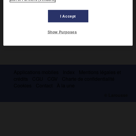
I Accept
Show Purposes
Applications mobiles
Index
Mentions légales et
crédits
CGU
CGV
Charte de confidentialité
Cookies
Contact
À la une
© Larousse