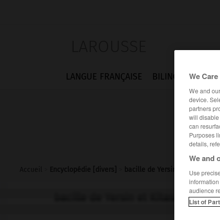
LAROUSSE
We Care 
LANGUE FRANÇAISE
BILINGUES
FLA
We and ou
device. Sel
partners pr
will disabl
can resurfa
Purposes li
details, ref
We and o
Accueil
>
Encyclopédie [divers]
>
bacille de Yersin et Kitasato
Use precise 
information
audience r
bacille de Yersin et Kitasato
List of Par