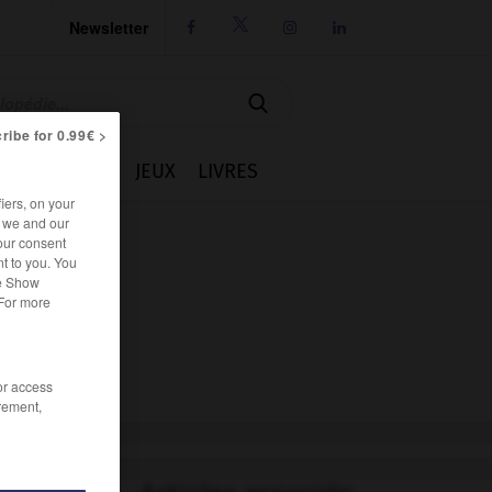
Newsletter




ribe for 0.99€ >
IE
CUISINE
JEUX
LIVRES
iers, on your
r we and our
our consent
t to you. You
he Show
 For more
/or access
rement,