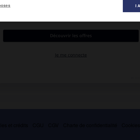
poses
I 
riologiste japonais Kitasato Shibasaburo (1852-1931), agent
ement des
pasteurella
; il n'a pas de cils et n'est pas mobile. Il est
is
.(Famille des enterobacteriaceæ.)
es et crédits
CGU
CGV
Charte de confidentialité
Cookie