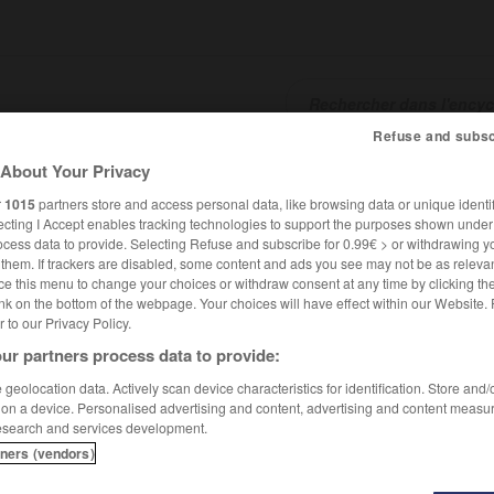
Refuse and subsc
About Your Privacy
SHCARDS
TRADUCTEUR
CONJUGATEUR
ENCYCLOPÉD
r
1015
partners store and access personal data, like browsing data or unique identif
ecting I Accept enables tracking technologies to support the purposes shown unde
ocess data to provide. Selecting Refuse and subscribe for 0.99€ > or withdrawing y
e them. If trackers are disabled, some content and ads you see may not be as relevan
ce this menu to change your choices or withdraw consent at any time by clicking t
nk on the bottom of the webpage. Your choices will have effect within our Website.
er to our Privacy Policy.
ur partners process data to provide:
geolocation data. Actively scan device characteristics for identification. Store and
 on a device. Personalised advertising and content, advertising and content measu
esearch and services development.
tners (vendors)