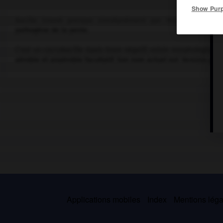
Show Pur
Bacille trouvé presque simultanément par Yersin et le bacté
pathogène de la peste.
C'est un coccobacille épais Gram négatif, voisin morphologiqu
aérobie et anaérobie facultatif. Son nom actuel est
Yersinia pest
Applications mobiles
Index
Mentions légal