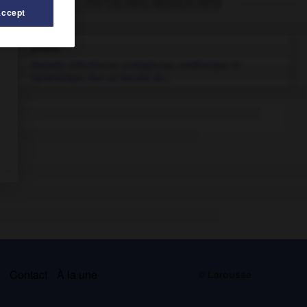
Articles associés
Accept
peste.
Maladie infectieuse contagieuse, endémique et
épidémique, due au bacille de...
s
Contact
À la une
© Larousse