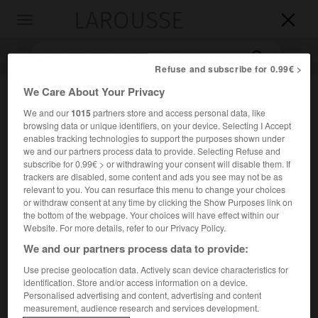
LAROUSSE

Toggle
navigation

Refuse and subscribe for 0.99€ >
We Care About Your Privacy
We and our
1015
partners store and access personal data, like
browsing data or unique identifiers, on your device. Selecting I Accept
enables tracking technologies to support the purposes shown under
we and our partners process data to provide. Selecting Refuse and
subscribe for 0.99€ > or withdrawing your consent will disable them. If
trackers are disabled, some content and ads you see may not be as
Accueil
>
Encyclopédie [divers]
>
Voie sacrée
relevant to you. You can resurface this menu to change your choices
or withdraw consent at any time by clicking the Show Purposes link on
the bottom of the webpage. Your choices will have effect within our
Voie sacrée
Website. For more details, refer to our Privacy Policy.
We and our partners process data to provide:
Use precise geolocation data. Actively scan device characteristics for
La route de Bar-le-Duc à Verdun, qui fut pendant la bataille
identification. Store and/or access information on a device.
Personalised advertising and content, advertising and content
de Verdun l'élément essentiel de la logistique française.
measurement, audience research and services development.