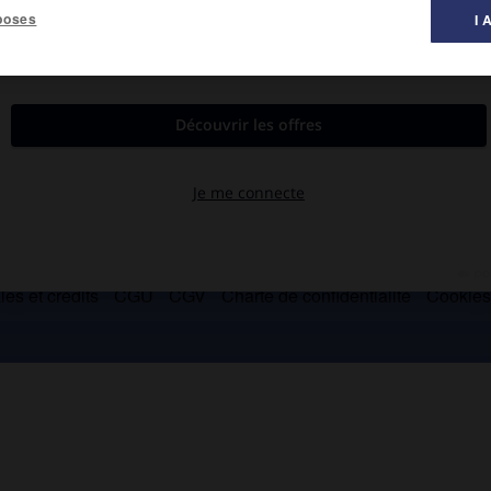
poses
I 
es et crédits
CGU
CGV
Charte de confidentialité
Cookie