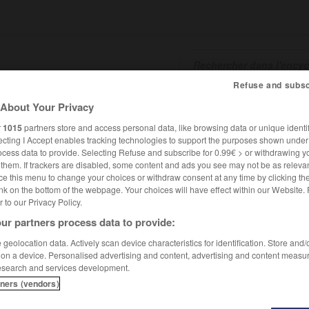
Refuse and subsc
About Your Privacy
SHCARDS
TRADUCTEUR
CONJUGATEUR
ENCYCLOPÉD
r
1015
partners store and access personal data, like browsing data or unique identif
ecting I Accept enables tracking technologies to support the purposes shown unde
ocess data to provide. Selecting Refuse and subscribe for 0.99€ > or withdrawing y
e them. If trackers are disabled, some content and ads you see may not be as relevan
ce this menu to change your choices or withdraw consent at any time by clicking t
nk on the bottom of the webpage. Your choices will have effect within our Website.
er to our Privacy Policy.
ur partners process data to provide:
geolocation data. Actively scan device characteristics for identification. Store and
 on a device. Personalised advertising and content, advertising and content measu
esearch and services development.
tners (vendors)