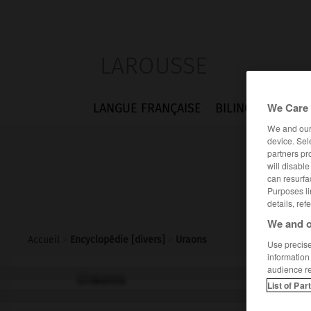
LAROUSSE
We Care 
LANGUE FRANÇAISE
BILINGUES
FLA
We and ou
device. Sel
partners pr
will disabl
can resurfa
Purposes li
details, ref
We and o
Accueil
>
Encyclopédie [divers]
>
Uraons
Use precise 
information
audience r
Uraons
List of Par