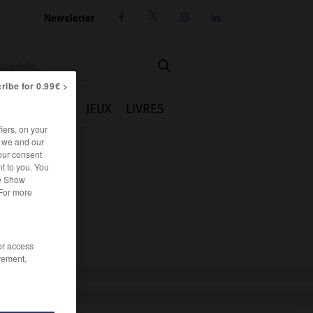
Newsletter




ribe for 0.99€ >
IE
CUISINE
JEUX
LIVRES
iers, on your
r we and our
our consent
t to you. You
he Show
 For more
/or access
rement,