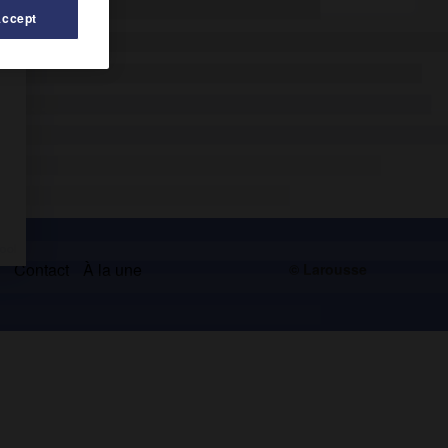
Accept
s
Contact
À la une
© Larousse