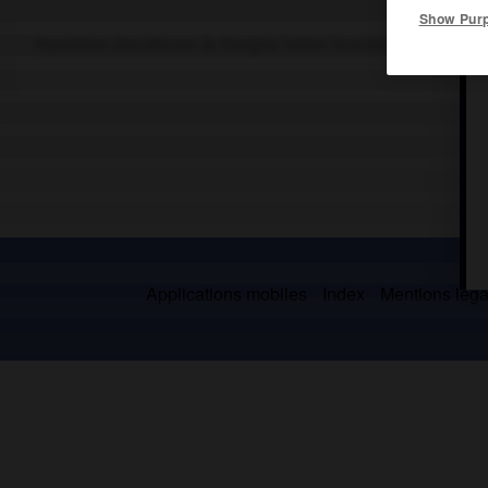
Show Pur
Population dravidienne du Bengale indien (environ 350 000).
Applications mobiles
Index
Mentions légal