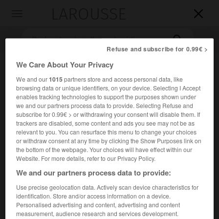
LAROUSSE

Toggle
navigation

Refuse and subscribe for 0.99€ >
We Care About Your Privacy
We and our
1015
partners store and access personal data, like
browsing data or unique identifiers, on your device. Selecting I Accept
enables tracking technologies to support the purposes shown under
we and our partners process data to provide. Selecting Refuse and
subscribe for 0.99€ > or withdrawing your consent will disable them. If
trackers are disabled, some content and ads you see may not be as
Accueil
>
Encyclopédie [divers]
>
Thor
relevant to you. You can resurface this menu to change your choices
or withdraw consent at any time by clicking the Show Purposes link on
Thor
the bottom of the webpage. Your choices will have effect within our
Website. For more details, refer to our Privacy Policy.
Tor
ou
We and our partners process data to provide:
Use precise geolocation data. Actively scan device characteristics for
Dieu scandinave, fils d'Odin et de Iord.
identification. Store and/or access information on a device.
Personalised advertising and content, advertising and content
Dieu du Tonnerre, des Éclairs et des Pluies bienfaisantes.
measurement, audience research and services development.