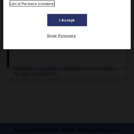
List of Partners (vendors)
I Accept
Show Purposes
Articles associés
Vikings
.
Nom donné aux guerriers, navigateurs et marchands
des pays scandinaves...
Applications mobiles
Index
Mentions légales et