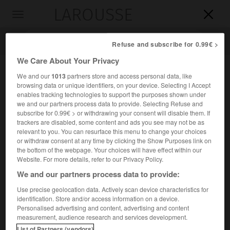
LAROUSSE

Toggle
navigation

Refuse and subscribe for 0.99€ >
We Care About Your Privacy
We and our
1013
partners store and access personal data, like
browsing data or unique identifiers, on your device. Selecting I Accept
enables tracking technologies to support the purposes shown under
we and our partners process data to provide. Selecting Refuse and
subscribe for 0.99€ > or withdrawing your consent will disable them. If
trackers are disabled, some content and ads you see may not be as
relevant to you. You can resurface this menu to change your choices
Accueil
>
Encyclopédie [divers]
>
Tapline
or withdraw consent at any time by clicking the Show Purposes link on
the bottom of the webpage. Your choices will have effect within our
Tapline
Website. For more details, refer to our Privacy Policy.
abr. de
Trans-Arabian Pipeline
We and our partners process data to provide:
Use precise geolocation data. Actively scan device characteristics for
identification. Store and/or access information on a device.
Oléoduc de l'Aramco, long de 1 750 km, reliant les champs
Personalised advertising and content, advertising and content
pétrolifères d'Arabie Saoudite (Dammam, Katif, etc.) au
measurement, audience research and services development.
terminal libanais de Sayda.
List of Partners (vendors)