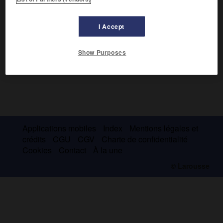
I Accept
Show Purposes
Applications mobiles
Index
Mentions légales et
crédits
CGU
CGV
Charte de confidentialité
Cookies
Contact
À la une
© Larousse