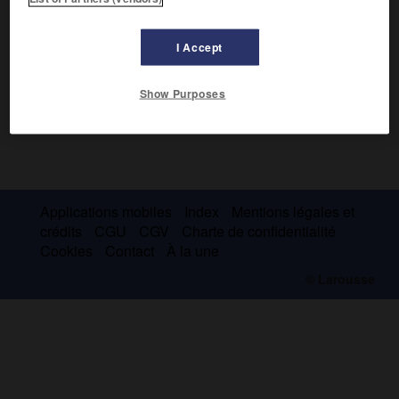
I Accept
Show Purposes
Applications mobiles
Index
Mentions légales et
crédits
CGU
CGV
Charte de confidentialité
Cookies
Contact
À la une
© Larousse