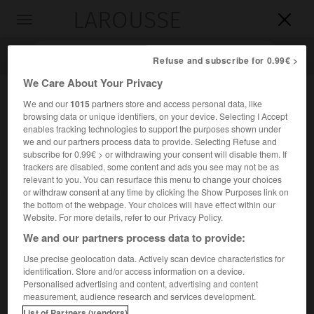
LAROUSSE

Toggle
navigation

Refuse and subscribe for 0.99€ >
We Care About Your Privacy
We and our
1015
partners store and access personal data, like
browsing data or unique identifiers, on your device. Selecting I Accept
enables tracking technologies to support the purposes shown under
we and our partners process data to provide. Selecting Refuse and
subscribe for 0.99€ > or withdrawing your consent will disable them. If
trackers are disabled, some content and ads you see may not be as
relevant to you. You can resurface this menu to change your choices
Accueil
>
Encyclopédie [divers]
>
Songye
or withdraw consent at any time by clicking the Show Purposes link on
the bottom of the webpage. Your choices will have effect within our
Songye
Website. For more details, refer to our Privacy Policy.
We and our partners process data to provide:
Use precise geolocation data. Actively scan device characteristics for
identification. Store and/or access information on a device.
Peuple du centre de la République démocratique du Congo
Personalised advertising and content, advertising and content
(ex-Zaïre), de langue bantoue (environ 1 million).
measurement, audience research and services development.
List of Partners (vendors)