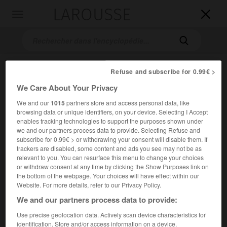
LAROUSSE

Toggle
navigation

Refuse and subscribe for 0.99€ >
We Care About Your Privacy
We and our
1015
partners store and access personal data, like
browsing data or unique identifiers, on your device. Selecting I Accept
enables tracking technologies to support the purposes shown under
we and our partners process data to provide. Selecting Refuse and
Accueil
>
Encyclopédie [divers]
>
Société nationale des chemins
subscribe for 0.99€ > or withdrawing your consent will disable them. If
de fer français
trackers are disabled, some content and ads you see may not be as
relevant to you. You can resurface this menu to change your choices
Société nationale des chemins
or withdraw consent at any time by clicking the Show Purposes link on
de fer français (S.N.C.F.)
the bottom of the webpage. Your choices will have effect within our
Website. For more details, refer to our Privacy Policy.
We and our partners process data to provide:
Entreprise créée en 1937, transformée en 1983 en
Use precise geolocation data. Actively scan device characteristics for
établissement public industriel et commercial, chargée du
identification. Store and/or access information on a device.