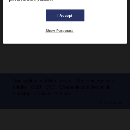
(Rossini, Verdi, Puccini).
I Accept
Show Purposes
Applications mobiles
Index
Mentions légales et
crédits
CGU
CGV
Charte de confidentialité
Cookies
Contact
À la une
© Larousse