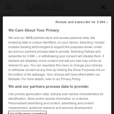
LAROUSSE

Toggle
navigation

Refuse and subscribe for 0.99€ >
We Care About Your Privacy
We and our
1013
partners store and access personal data, like
browsing data or unique identifiers, on your device. Selecting I Accept
enables tracking technologies to support the purposes shown under
we and our partners process data to provide. Selecting Refuse and
subscribe for 0.99€ > or withdrawing your consent will disable them. If
trackers are disabled, some content and ads you see may not be as
relevant to you. You can resurface this menu to change your choices
Accueil
>
Encyclopédie [divers]
>
Ricordi
or withdraw consent at any time by clicking the Show Purposes link on
the bottom of the webpage. Your choices will have effect within our
Ricordi
Website. For more details, refer to our Privacy Policy.
We and our partners process data to provide:
Use precise geolocation data. Actively scan device characteristics for
identification. Store and/or access information on a device.
Maison d'édition musicale italienne, fondée à Milan, en
Personalised advertising and content, advertising and content
1808, par
Giovanni Ricordi
(Milan 1785-Milan 1853), et
measurement, audience research and services development.
spécialisée dans l'édition des œuvres lyriques italiennes
List of Partners (vendors)