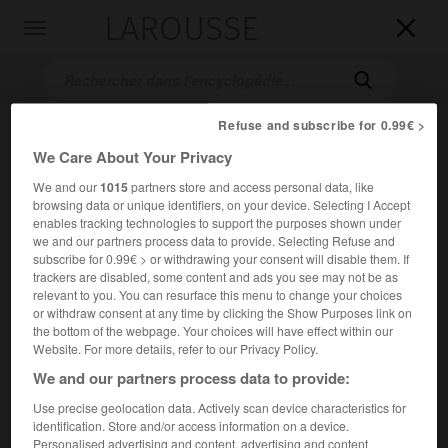
LAROUSSE

Toggle
navigation

Refuse and subscribe for 0.99€ >
We Care About Your Privacy
We and our
1015
partners store and access personal data, like
browsing data or unique identifiers, on your device. Selecting I Accept
enables tracking technologies to support the purposes shown under
we and our partners process data to provide. Selecting Refuse and
subscribe for 0.99€ > or withdrawing your consent will disable them. If
Accueil
>
Encyclopédie [divers]
>
Remington Rand Company
trackers are disabled, some content and ads you see may not be as
relevant to you. You can resurface this menu to change your choices
Remington Rand Company
or withdraw consent at any time by clicking the Show Purposes link on
the bottom of the webpage. Your choices will have effect within our
Website. For more details, refer to our Privacy Policy.
We and our partners process data to provide:
Société américaine de production de machines à écrire et à
Use precise geolocation data. Actively scan device characteristics for
calculer et de matériels de bureau.
identification. Store and/or access information on a device.
Personalised advertising and content, advertising and content