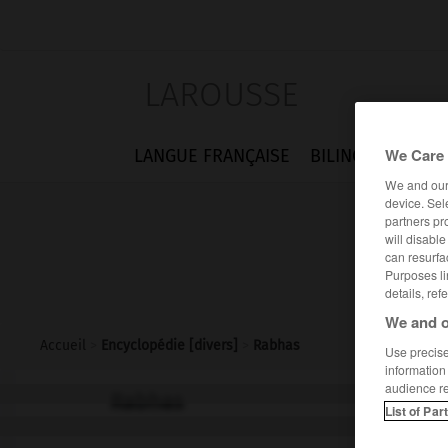
LAROUSSE
We Care 
LANGUE FRANÇAISE
BILINGUES
FLA
We and ou
device. Sel
partners pr
will disabl
can resurfa
Purposes li
details, ref
We and o
Accueil
>
Encyclopédie [divers]
>
Rabhas
Use precise 
information
audience r
Rabhas
List of Par