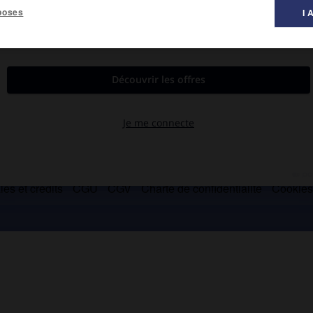
poses
I 
bres.
es et crédits
CGU
CGV
Charte de confidentialité
Cookie