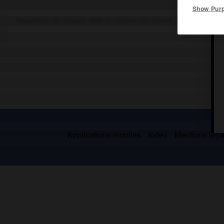
Show Pur
Population de l'Assam dont le nombre est évalué à 150 000 mem
Applications mobiles
Index
Mentions légal