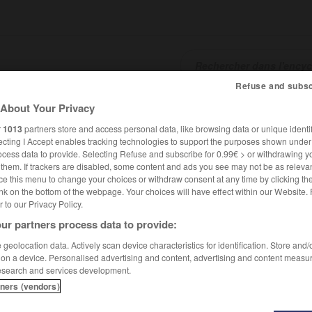
Refuse and subsc
About Your Privacy
SHCARDS
TRADUCTEUR
CONJUGATEUR
ENCYCLOPÉD
r
1013
partners store and access personal data, like browsing data or unique identif
ecting I Accept enables tracking technologies to support the purposes shown unde
ocess data to provide. Selecting Refuse and subscribe for 0.99€ > or withdrawing y
e them. If trackers are disabled, some content and ads you see may not be as relevan
ce this menu to change your choices or withdraw consent at any time by clicking t
nk on the bottom of the webpage. Your choices will have effect within our Website.
er to our Privacy Policy.
ur partners process data to provide:
geolocation data. Actively scan device characteristics for identification. Store and
 on a device. Personalised advertising and content, advertising and content measu
esearch and services development.
tners (vendors)