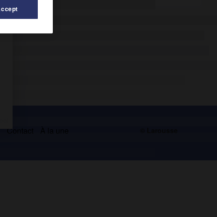
Accept
s
Contact
À la une
© Larousse