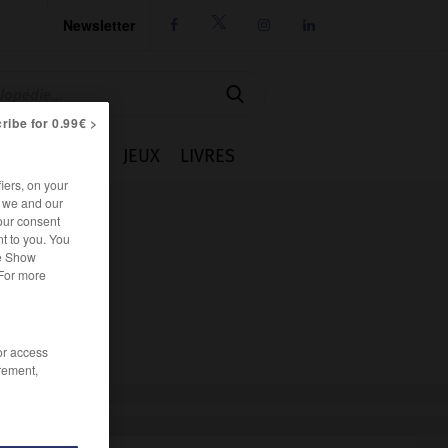
Newsletter




ribe for 0.99€ >
IE
CUISINE
JEUX
LIVRES
iers, on your
r we and our
our consent
t to you. You
he Show
 For more
/or access
rement,