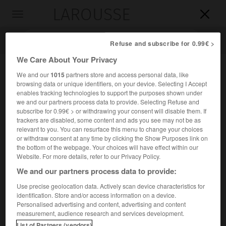
LAROUSSE

Toggle
navigation

Refuse and subscribe for 0.99€ >
We Care About Your Privacy
We and our
1015
partners store and access personal data, like
browsing data or unique identifiers, on your device. Selecting I Accept
enables tracking technologies to support the purposes shown under
we and our partners process data to provide. Selecting Refuse and
subscribe for 0.99€ > or withdrawing your consent will disable them. If
trackers are disabled, some content and ads you see may not be as
relevant to you. You can resurface this menu to change your choices
Accueil
>
Encyclopédie [divers]
>
Porto Vesme
or withdraw consent at any time by clicking the Show Purposes link on
the bottom of the webpage. Your choices will have effect within our
Porto Vesme
Website. For more details, refer to our Privacy Policy.
We and our partners process data to provide:
Use precise geolocation data. Actively scan device characteristics for
identification. Store and/or access information on a device.
Complexe industriel (métallurgie) d'Italie, en Sardaigne, sur
Personalised advertising and content, advertising and content
la côte sud-ouest de l'île.
measurement, audience research and services development.
List of Partners (vendors)