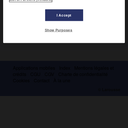
I Accept
Show Purposes
Applications mobiles
Index
Mentions légales et
crédits
CGU
CGV
Charte de confidentialité
Cookies
Contact
À la une
© Larousse