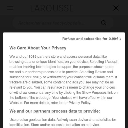
LAROUSSE

Toggle
navigation

Refuse and subscribe for 0.99€ >
We Care About Your Privacy
We and our
1015
partners store and access personal data, like
browsing data or unique identifiers, on your device. Selecting I Accept
enables tracking technologies to support the purposes shown under
we and our partners process data to provide. Selecting Refuse and
Accueil
>
Encyclopédie [divers]
>
Pictes
subscribe for 0.99€ > or withdrawing your consent will disable them. If
trackers are disabled, some content and ads you see may not be as
Pictes
relevant to you. You can resurface this menu to change your choices
or withdraw consent at any time by clicking the Show Purposes link on
the bottom of the webpage. Your choices will have effect within our
Website. For more details, refer to our Privacy Policy.
We and our partners process data to provide:
Ancienne population de l'Écosse, en partie celtisée, qui,
avec les Scots, constituait un redoutable voisinage pour la
Use precise geolocation data. Actively scan device characteristics for
identification. Store and/or access information on a device.
Bretagne romaine, au Bas-Empire.