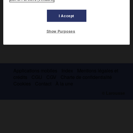
I Accept
Show Purposes
Applications mobiles
Index
Mentions légales et
crédits
CGU
CGV
Charte de confidentialité
Cookies
Contact
À la une
© Larousse