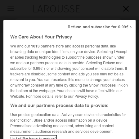
LAROUSSE

Toggle
navigation

Refuse and subscribe for 0.99€ >
We Care About Your Privacy
We and our
1013
partners store and access personal data, like
browsing data or unique identifiers, on your device. Selecting I Accept
enables tracking technologies to support the purposes shown under
we and our partners process data to provide. Selecting Refuse and
subscribe for 0.99€ > or withdrawing your consent will disable them. If
trackers are disabled, some content and ads you see may not be as
relevant to you. You can resurface this menu to change your choices
Accueil
>
Encyclopédie [divers]
>
Palaungs
or withdraw consent at any time by clicking the Show Purposes link on
the bottom of the webpage. Your choices will have effect within our
Palaungs
Website. For more details, refer to our Privacy Policy.
Ta-angs
ou
We and our partners process data to provide:
Rumais
ou
Use precise geolocation data. Actively scan device characteristics for
identification. Store and/or access information on a device.
Population de Birmanie (États Chan et Kachin) et de Chine
Personalised advertising and content, advertising and content
du Sud (Yunnan) [environ 1 million].
measurement, audience research and services development.
List of Partners (vendors)