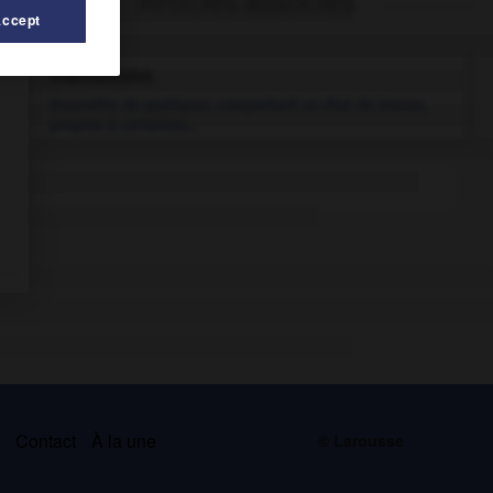
Articles associés
Accept
chamanisme
.
Ensemble de pratiques comportant un état de transe,
propres à certaines...
s
Contact
À la une
© Larousse