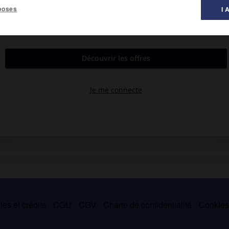
poses
I 
es et crédits
CGU
CGV
Charte de confidentialité
Cookie