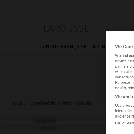
LAROUSSE
We Care 
LANGUE FRANÇAISE
BILINGUES
FLA
We and ou
device. Sel
partners pr
will disabl
can resurfa
Purposes li
details, ref
We and o
Accueil
>
Encyclopédie [divers]
>
Ostyaks
Use precise 
information
audience r
Ostyaks
List of Par
Ostiaks
ou