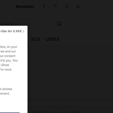
Newsletter




ribe for 0.99€ >
IE
CUISINE
JEUX
LIVRES
iers, on your
r we and our
our consent
t to you. You
he Show
 For more
/or access
rement,