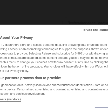
Refuse and subsc
About Your Privacy
SHCARDS
TRADUCTEUR
CONJUGATEUR
ENCYCLOPÉD
r
1015
partners store and access personal data, like browsing data or unique identif
ecting I Accept enables tracking technologies to support the purposes shown unde
ocess data to provide. Selecting Refuse and subscribe for 0.99€ > or withdrawing y
e them. If trackers are disabled, some content and ads you see may not be as relevan
ce this menu to change your choices or withdraw consent at any time by clicking t
nk on the bottom of the webpage. Your choices will have effect within our Website.
er to our Privacy Policy.
ur partners process data to provide:
geolocation data. Actively scan device characteristics for identification. Store and
 on a device. Personalised advertising and content, advertising and content measu
esearch and services development.
tners (vendors)