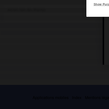
Show Pur
Ancien nom des Khantys.
Applications mobiles
Index
Mentions légal