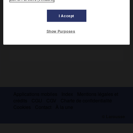
révolution sidérale : 13 j 11 h 7 min. Diamètre : 1 570 km. Sa
surface, révélée en 1986 par la sonde Voyager 2, est très
fortement cratérisée.
I Accept
Show Purposes
Applications mobiles
Index
Mentions légales et
crédits
CGU
CGV
Charte de confidentialité
Cookies
Contact
À la une
© Larousse