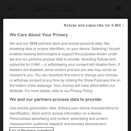
LAROUSSE

Toggle
navigation

Refuse and subscribe for 0.99€ >
We Care About Your Privacy
We and our
1015
partners store and access personal data, like
browsing data or unique identifiers, on your device. Selecting I Accept
enables tracking technologies to support the purposes shown under
we and our partners process data to provide. Selecting Refuse and
subscribe for 0.99€ > or withdrawing your consent will disable them. If
trackers are disabled, some content and ads you see may not be as
relevant to you. You can resurface this menu to change your choices
Accueil
>
Encyclopédie [divers]
>
Obéron
or withdraw consent at any time by clicking the Show Purposes link on
the bottom of the webpage. Your choices will have effect within our
Obéron
Website. For more details, refer to our Privacy Policy.
We and our partners process data to provide:
Use precise geolocation data. Actively scan device characteristics for
identification. Store and/or access information on a device.
Satellite d'Uranus, découvert en 1787.
Personalised advertising and content, advertising and content
measurement, audience research and services development.
Demi-grand axe de son orbite : 586 200 km. Période de
List of Partners (vendors)