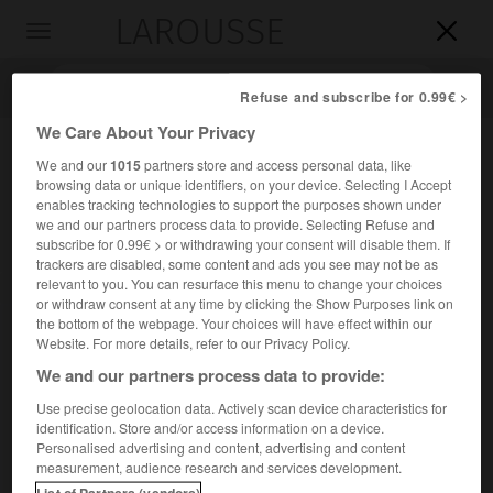
LAROUSSE

Toggle
navigation

Refuse and subscribe for 0.99€ >
We Care About Your Privacy
We and our
1015
partners store and access personal data, like
browsing data or unique identifiers, on your device. Selecting I Accept
enables tracking technologies to support the purposes shown under
we and our partners process data to provide. Selecting Refuse and
subscribe for 0.99€ > or withdrawing your consent will disable them. If
trackers are disabled, some content and ads you see may not be as
relevant to you. You can resurface this menu to change your choices
Accueil
>
Encyclopédie [divers]
>
Oïrats
or withdraw consent at any time by clicking the Show Purposes link on
the bottom of the webpage. Your choices will have effect within our
Oïrats
Website. For more details, refer to our Privacy Policy.
Oïrates
ou
We and our partners process data to provide:
Use precise geolocation data. Actively scan device characteristics for
identification. Store and/or access information on a device.
Groupe mongol de Chine (Xinjiang) et de Mongolie.
Personalised advertising and content, advertising and content
measurement, audience research and services development.
Mongols occidentaux, les Oïrats rassemblent les
List of Partners (vendors)