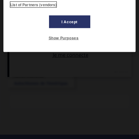
Avant l'arrivée des Européens, les Nambicuaras furent une
List of Partners (vendors)
nation puissante, à la culture développée.
I Accept
Show Purposes
Articles associés
Amérindiens
.
Autochtones de l'Amérique.