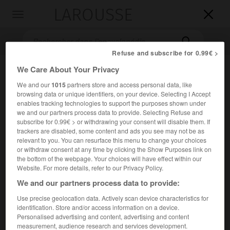
LAROUSSE

Toggle
navigation

Refuse and subscribe for 0.99€ >
We Care About Your Privacy
We and our
1015
partners store and access personal data, like
browsing data or unique identifiers, on your device. Selecting I Accept
enables tracking technologies to support the purposes shown under
we and our partners process data to provide. Selecting Refuse and
subscribe for 0.99€ > or withdrawing your consent will disable them. If
trackers are disabled, some content and ads you see may not be as
Accueil
>
Encyclopédie [divers]
>
Nambicuaras
relevant to you. You can resurface this menu to change your choices
or withdraw consent at any time by clicking the Show Purposes link on
Nambicuaras
the bottom of the webpage. Your choices will have effect within our
Website. For more details, refer to our Privacy Policy.
Nambikwaras
ou
We and our partners process data to provide:
Use precise geolocation data. Actively scan device characteristics for
Groupe amérindien du Brésil (Mata Grosso) [moins de
identification. Store and/or access information on a device.
1 000].
Personalised advertising and content, advertising and content
measurement, audience research and services development.