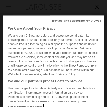
LAROUSSE

Toggle
navigation

Refuse and subscribe for 0.99€ >
We Care About Your Privacy
We and our
1015
partners store and access personal data, like
browsing data or unique identifiers, on your device. Selecting I Accept
enables tracking technologies to support the purposes shown under
we and our partners process data to provide. Selecting Refuse and
subscribe for 0.99€ > or withdrawing your consent will disable them. If
trackers are disabled, some content and ads you see may not be as
relevant to you. You can resurface this menu to change your choices
Accueil
>
Encyclopédie [divers]
>
Mongstad
or withdraw consent at any time by clicking the Show Purposes link on
the bottom of the webpage. Your choices will have effect within our
Mongstad
Website. For more details, refer to our Privacy Policy.
We and our partners process data to provide:
Use precise geolocation data. Actively scan device characteristics for
identification. Store and/or access information on a device.
Terminal pétrolier de Norvège, au N. de Bergen.
Personalised advertising and content, advertising and content
measurement, audience research and services development.
Raffinerie.
List of Partners (vendors)