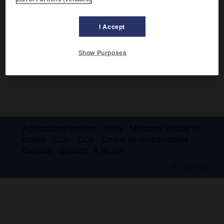
I Accept
Show Purposes
Applications mobiles
Index
Mentions légales et
crédits
CGU
CGV
Charte de confidentialité
Cookies
Contact
À la une
© Larousse