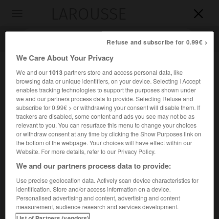
LAROUSSE

Toggle
navigation

Refuse and subscribe for 0.99€ >
We Care About Your Privacy
We and our
1013
partners store and access personal data, like
browsing data or unique identifiers, on your device. Selecting I Accept
enables tracking technologies to support the purposes shown under
we and our partners process data to provide. Selecting Refuse and
subscribe for 0.99€ > or withdrawing your consent will disable them. If
trackers are disabled, some content and ads you see may not be as
relevant to you. You can resurface this menu to change your choices
Accueil
>
Encyclopédie [divers]
>
Meteor
or withdraw consent at any time by clicking the Show Purposes link on
the bottom of the webpage. Your choices will have effect within our
Meteor
Website. For more details, refer to our Privacy Policy.
We and our partners process data to provide:
Use precise geolocation data. Actively scan device characteristics for
identification. Store and/or access information on a device.
Navire allemand (1178 t), qui effectua dans l'Atlantique
Personalised advertising and content, advertising and content
central et austral une grande campagne organisée par
measurement, audience research and services development.
A. Merz de 1925 à 1927.
List of Partners (vendors)