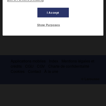
I Accept
Show Purposes
Applications mobiles
Index
Mentions légales et
crédits
CGU
CGV
Charte de confidentialité
Cookies
Contact
À la une
© Larousse