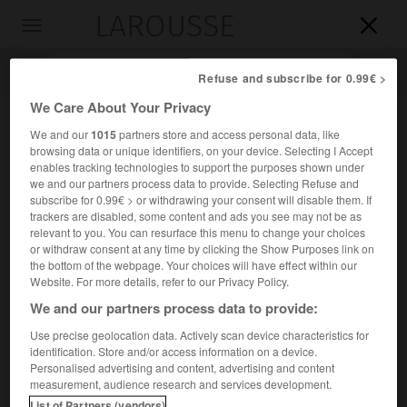
LAROUSSE

Toggle
navigation

Refuse and subscribe for 0.99€ >
We Care About Your Privacy
We and our
1015
partners store and access personal data, like
browsing data or unique identifiers, on your device. Selecting I Accept
enables tracking technologies to support the purposes shown under
we and our partners process data to provide. Selecting Refuse and
subscribe for 0.99€ > or withdrawing your consent will disable them. If
trackers are disabled, some content and ads you see may not be as
relevant to you. You can resurface this menu to change your choices
Accueil
>
Encyclopédie [divers]
>
Mandu
or withdraw consent at any time by clicking the Show Purposes link on
the bottom of the webpage. Your choices will have effect within our
Mandu
Website. For more details, refer to our Privacy Policy.
We and our partners process data to provide:
Use precise geolocation data. Actively scan device characteristics for
identification. Store and/or access information on a device.
Site historique de l'Inde, dans le Madhya Pradesh, au S.-O.
Personalised advertising and content, advertising and content
d'Indore.
measurement, audience research and services development.
List of Partners (vendors)