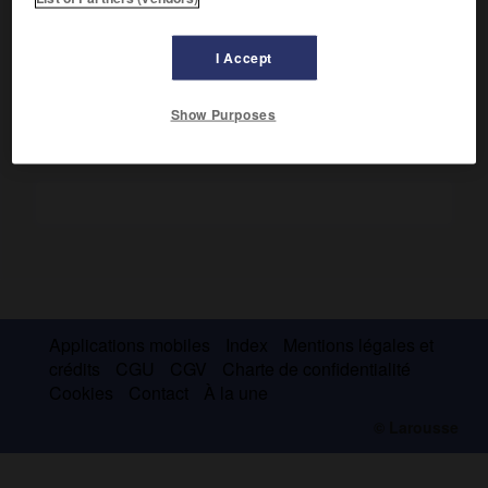
e
e
Capitale d'un royaume indo-musulman (
xv
-
xvi
s.). Grande
mosquée ; ruines des palais et des mausolées de la
nécropole.
I Accept
Show Purposes
Applications mobiles
Index
Mentions légales et
crédits
CGU
CGV
Charte de confidentialité
Cookies
Contact
À la une
© Larousse