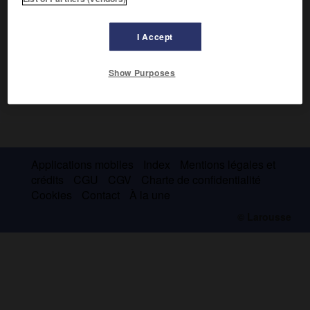
I Accept
Show Purposes
Applications mobiles
Index
Mentions légales et
crédits
CGU
CGV
Charte de confidentialité
Cookies
Contact
À la une
© Larousse