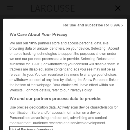
LAROUSSE

Toggle
navigation

Refuse and subscribe for 0.99€ >
We Care About Your Privacy
We and our
1015
partners store and access personal data, like
browsing data or unique identifiers, on your device. Selecting I Accept
enables tracking technologies to support the purposes shown under
we and our partners process data to provide. Selecting Refuse and
subscribe for 0.99€ > or withdrawing your consent will disable them. If
trackers are disabled, some content and ads you see may not be as
relevant to you. You can resurface this menu to change your choices
Accueil
>
Encyclopédie [divers]
>
MRG
or withdraw consent at any time by clicking the Show Purposes link on
the bottom of the webpage. Your choices will have effect within our
M.R.G.
Website. For more details, refer to our Privacy Policy.
We and our partners process data to provide:
Use precise geolocation data. Actively scan device characteristics for
identification. Store and/or access information on a device.
Sigle de Mouvement des Radicaux de Gauche.
Personalised advertising and content, advertising and content
(→
radicalisme
.)
measurement, audience research and services development.
List of Partners (vendors)