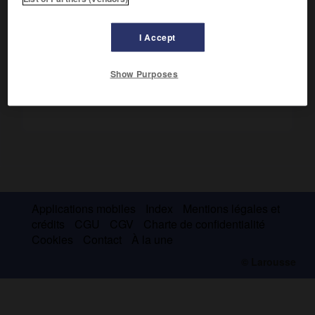
Le premier parcourut 10 km, le second 37 km, au cours de
plusieurs mois.
I Accept
Show Purposes
Applications mobiles
Index
Mentions légales et
crédits
CGU
CGV
Charte de confidentialité
Cookies
Contact
À la une
© Larousse