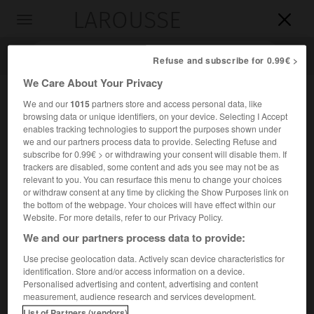
LAROUSSE

Toggle
navigation

Refuse and subscribe for 0.99€ >
We Care About Your Privacy
We and our
1015
partners store and access personal data, like
browsing data or unique identifiers, on your device. Selecting I Accept
enables tracking technologies to support the purposes shown under
we and our partners process data to provide. Selecting Refuse and
subscribe for 0.99€ > or withdrawing your consent will disable them. If
trackers are disabled, some content and ads you see may not be as
relevant to you. You can resurface this menu to change your choices
Accueil
>
Encyclopédie [divers]
>
Lunakhod
or withdraw consent at any time by clicking the Show Purposes link on
the bottom of the webpage. Your choices will have effect within our
Lunakhod
Website. For more details, refer to our Privacy Policy.
We and our partners process data to provide:
Use precise geolocation data. Actively scan device characteristics for
identification. Store and/or access information on a device.
Nom des engins automobiles déposés sur la Lune par les
Personalised advertising and content, advertising and content
sondes soviétiques Luna 17 (1970), puis Luna 21 (1973).
measurement, audience research and services development.
List of Partners (vendors)