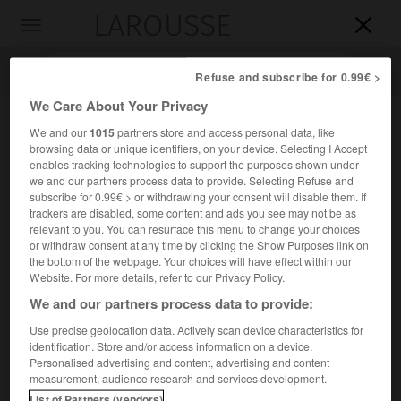
LAROUSSE

Toggle
navigation

Refuse and subscribe for 0.99€ >
We Care About Your Privacy
We and our
1015
partners store and access personal data, like
browsing data or unique identifiers, on your device. Selecting I Accept
enables tracking technologies to support the purposes shown under
we and our partners process data to provide. Selecting Refuse and
subscribe for 0.99€ > or withdrawing your consent will disable them. If
trackers are disabled, some content and ads you see may not be as
relevant to you. You can resurface this menu to change your choices
Accueil
>
Encyclopédie [divers]
>
Laugerie-Basse
or withdraw consent at any time by clicking the Show Purposes link on
the bottom of the webpage. Your choices will have effect within our
Laugerie-Basse
Website. For more details, refer to our Privacy Policy.
We and our partners process data to provide:
Use precise geolocation data. Actively scan device characteristics for
identification. Store and/or access information on a device.
Abri-sous-roche situé près des Eyzies (Dordogne), qui a
Personalised advertising and content, advertising and content
livré une importante séquence magdalénienne et
measurement, audience research and services development.
ayzilienne.
List of Partners (vendors)