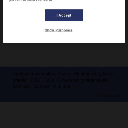
I Accept
Show Purposes
Applications mobiles
Index
Mentions légales et
crédits
CGU
CGV
Charte de confidentialité
Cookies
Contact
À la une
© Larousse