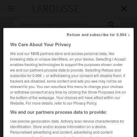
LAROUSSE

Toggle
navigation

Refuse and subscribe for 0.99€ >
We Care About Your Privacy
We and our
1015
partners store and access personal data, like
browsing data or unique identifiers, on your device. Selecting I Accept
enables tracking technologies to support the purposes shown under
we and our partners process data to provide. Selecting Refuse and
subscribe for 0.99€ > or withdrawing your consent will disable them. If
Accueil
>
Encyclopédie [divers]
>
LICRA
trackers are disabled, some content and ads you see may not be as
relevant to you. You can resurface this menu to change your choices
or withdraw consent at any time by clicking the Show Purposes link on
L.I.C.R.A.
the bottom of the webpage. Your choices will have effect within our
sigle de
Ligue internationale contre le
Website. For more details, refer to our Privacy Policy.
racisme et l'antisémitisme
We and our partners process data to provide:
Use precise geolocation data. Actively scan device characteristics for
Nom pris en 1979 par la L.I.C.A. (Ligue internationale contre
identification. Store and/or access information on a device.
l'antisémitisme), association fondée en 1927, pour
Personalised advertising and content, advertising and content
combattre l'antisémitisme et le racisme dans tous les pays.