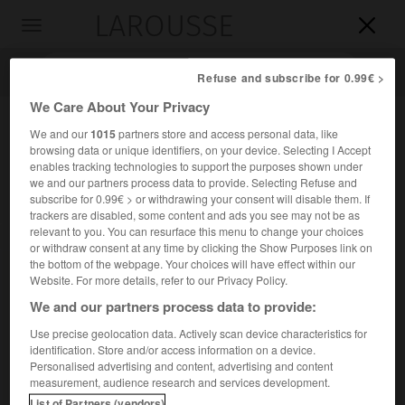
LAROUSSE

Toggle
navigation

Refuse and subscribe for 0.99€ >
We Care About Your Privacy
We and our
1015
partners store and access personal data, like
browsing data or unique identifiers, on your device. Selecting I Accept
enables tracking technologies to support the purposes shown under
we and our partners process data to provide. Selecting Refuse and
subscribe for 0.99€ > or withdrawing your consent will disable them. If
trackers are disabled, some content and ads you see may not be as
relevant to you. You can resurface this menu to change your choices
Accueil
>
Encyclopédie [divers]
>
Kissis
or withdraw consent at any time by clicking the Show Purposes link on
the bottom of the webpage. Your choices will have effect within our
Kissis
Website. For more details, refer to our Privacy Policy.
We and our partners process data to provide:
Use precise geolocation data. Actively scan device characteristics for
identification. Store and/or access information on a device.
Peuple mandé du sud-est de la Guinée et des régions
Personalised advertising and content, advertising and content
limitrophes du Liberia et de la Sierra Leone.
measurement, audience research and services development.
List of Partners (vendors)