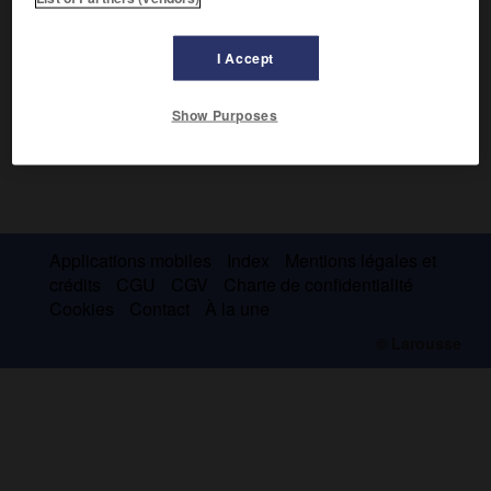
I Accept
Show Purposes
Applications mobiles
Index
Mentions légales et
crédits
CGU
CGV
Charte de confidentialité
Cookies
Contact
À la une
© Larousse