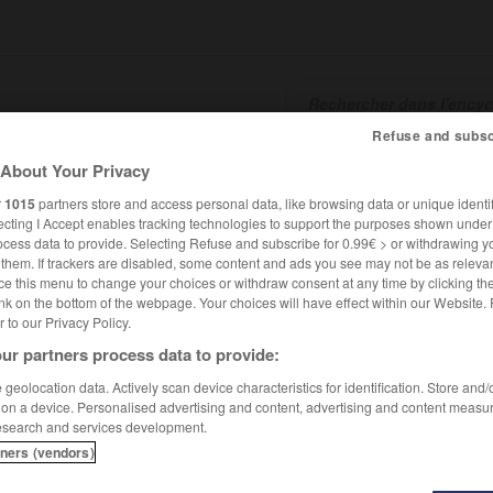
Refuse and subsc
About Your Privacy
SHCARDS
TRADUCTEUR
CONJUGATEUR
ENCYCLOPÉD
r
1015
partners store and access personal data, like browsing data or unique identif
ecting I Accept enables tracking technologies to support the purposes shown unde
ocess data to provide. Selecting Refuse and subscribe for 0.99€ > or withdrawing y
e them. If trackers are disabled, some content and ads you see may not be as relevan
ce this menu to change your choices or withdraw consent at any time by clicking t
nk on the bottom of the webpage. Your choices will have effect within our Website.
er to our Privacy Policy.
ur partners process data to provide:
geolocation data. Actively scan device characteristics for identification. Store and
 on a device. Personalised advertising and content, advertising and content measu
esearch and services development.
tners (vendors)