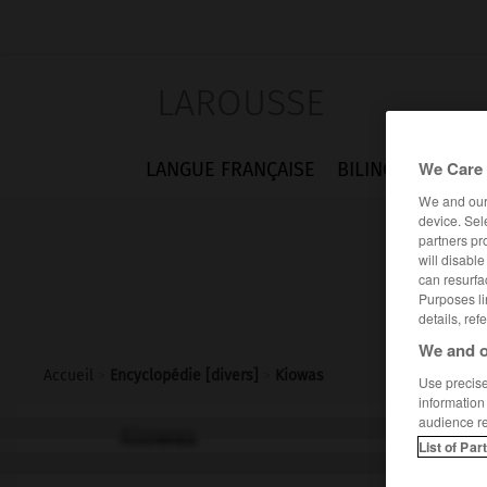
LAROUSSE
We Care 
LANGUE FRANÇAISE
BILINGUES
FLA
We and ou
device. Sel
partners pr
will disabl
can resurfa
Purposes li
details, ref
We and o
Accueil
>
Encyclopédie [divers]
>
Kiowas
Use precise 
information
audience r
Kiowas
List of Par