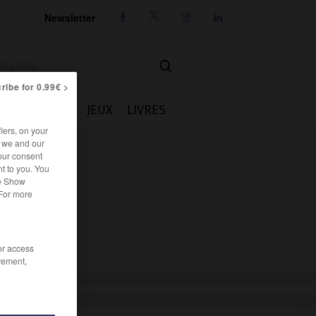
Newsletter




ribe for 0.99€ >
IE
CUISINE
JEUX
LIVRES
iers, on your
r we and our
our consent
t to you. You
he Show
 For more
/or access
rement,