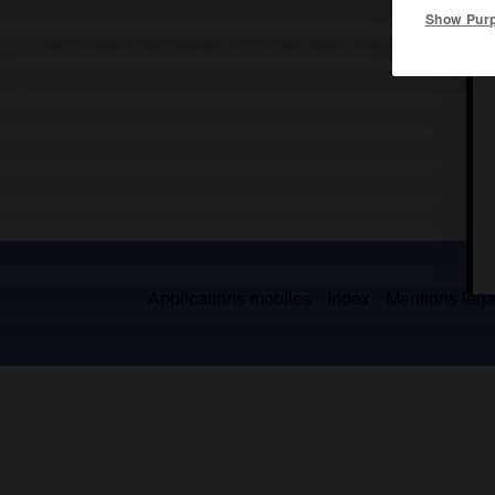
Show Pur
Tribu d'Indiens des plaines du sud des États-Unis, installée dans
Applications mobiles
Index
Mentions légal