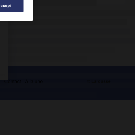
Accept
s
Contact
À la une
© Larousse