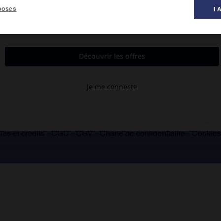
poses
I 
 l'Oklahoma (environ 7 000).
es et crédits
CGU
CGV
Charte de confidentialité
Cookie