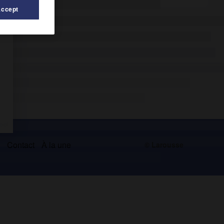
Accept
s
Contact
À la une
© Larousse