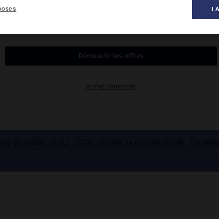
poses
I 
 Commissariat à l'énergie atomique, implanté sur le centre
es de Toulouse, Grenoble et Cadarache.
es et crédits
CGU
CGV
Charte de confidentialité
Cookie