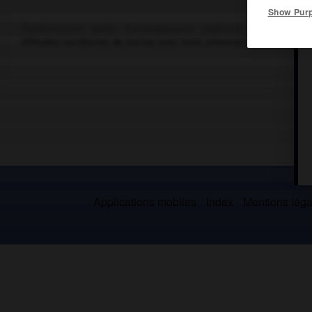
Show Pur
Établissement public d'enseignement supérieur dépendant du
d'études nucléaires de Saclay avec trois antennes sur les centr
Applications mobiles
Index
Mentions légal