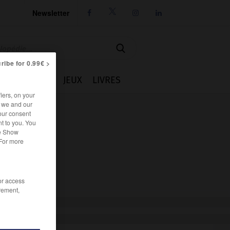
Newsletter




ribe for 0.99€ >
IE
CUISINE
JEUX
LIVRES
iers, on your
r we and our
our consent
t to you. You
he Show
 For more
/or access
rement,