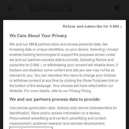
LAROUSSE

Toggle
navigation

Refuse and subscribe for 0.99€ >
We Care About Your Privacy
We and our
1013
partners store and access personal data, like
browsing data or unique identifiers, on your device. Selecting I Accept
enables tracking technologies to support the purposes shown under
we and our partners process data to provide. Selecting Refuse and
subscribe for 0.99€ > or withdrawing your consent will disable them. If
trackers are disabled, some content and ads you see may not be as
relevant to you. You can resurface this menu to change your choices
Accueil
>
Encyclopédie [divers]
>
Garde de fer
or withdraw consent at any time by clicking the Show Purposes link on
the bottom of the webpage. Your choices will have effect within our
Garde de fer
Website. For more details, refer to our Privacy Policy.
We and our partners process data to provide:
Use precise geolocation data. Actively scan device characteristics for
identification. Store and/or access information on a device.
Parti politique roumain, fondé en 1927 sous le nom de
Personalised advertising and content, advertising and content
Légion de l'archange Michel
par Codreanu, d'inspiration
measurement, audience research and services development.
ultranationaliste, fasciste et antisémite.