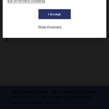
List of Partners (vendors)
Interdite en 1933, elle se reconstitua en 1935 et ses
principaux leaders furent exécutés en 1938. Sous le nom de
I Accept
« Mouvement légionnaire », elle joua un rôle de premier
plan dans le gouvernement d'Antonescu, de septembre 1940
au début de 1941.
Show Purposes
Applications mobiles
Index
Mentions légales et
crédits
CGU
CGV
Charte de confidentialité
Cookies
Contact
À la une