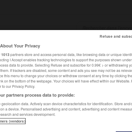
Refuse and subsc
About Your Privacy
SHCARDS
TRADUCTEUR
CONJUGATEUR
ENCYCLOPÉD
r
1013
partners store and access personal data, like browsing data or unique identif
ecting I Accept enables tracking technologies to support the purposes shown unde
ocess data to provide. Selecting Refuse and subscribe for 0.99€ > or withdrawing y
e them. If trackers are disabled, some content and ads you see may not be as relevan
ce this menu to change your choices or withdraw consent at any time by clicking t
nk on the bottom of the webpage. Your choices will have effect within our Website.
er to our Privacy Policy.
ur partners process data to provide:
geolocation data. Actively scan device characteristics for identification. Store and
 on a device. Personalised advertising and content, advertising and content measu
esearch and services development.
tners (vendors)