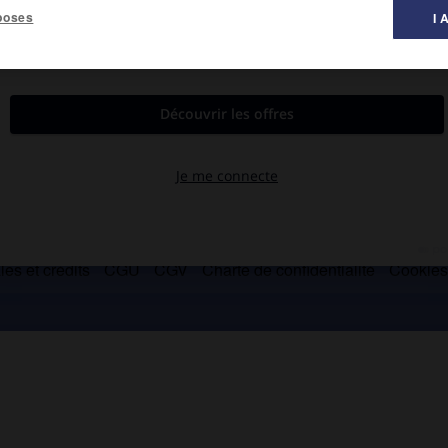
poses
I 
baonite.
es et crédits
CGU
CGV
Charte de confidentialité
Cookie