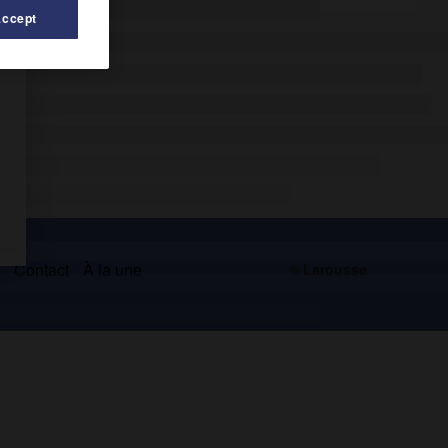
Accept
s
Contact
À la une
© Larousse