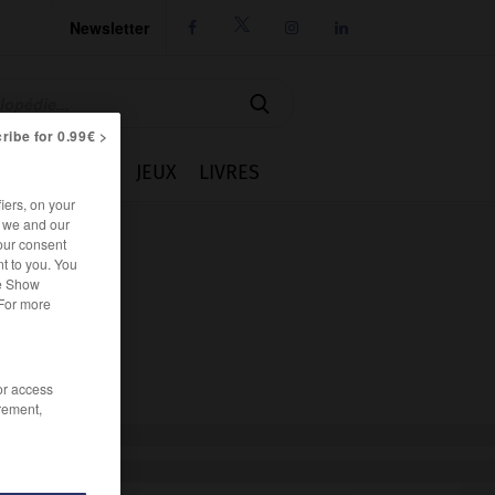
Newsletter




ribe for 0.99€ >
IE
CUISINE
JEUX
LIVRES
iers, on your
r we and our
our consent
t to you. You
he Show
 For more
/or access
rement,