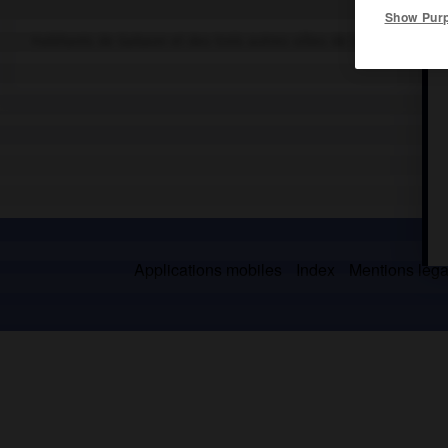
Show Pur
Habitants de Gabaon et des trois autres villes de la tétrapole ga
Applications mobiles
Index
Mentions légal