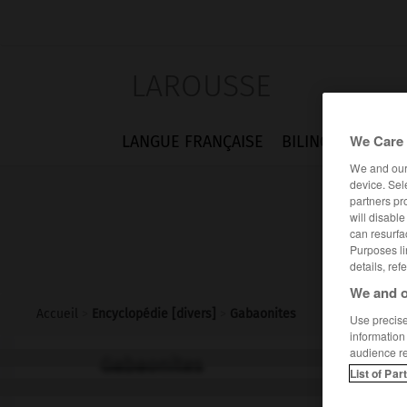
LAROUSSE
We Care 
LANGUE FRANÇAISE
BILINGUES
FLA
We and ou
device. Sel
partners pr
will disabl
can resurfa
Purposes li
details, ref
We and o
Accueil
>
Encyclopédie [divers]
>
Gabaonites
Use precise 
information
audience r
Gabaonites
List of Par