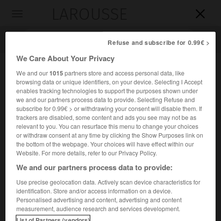
LAROUSSE

Toggle
navigation

Refuse and subscribe for 0.99€ >
We Care About Your Privacy
We and our
1015
partners store and access personal data, like
browsing data or unique identifiers, on your device. Selecting I Accept
enables tracking technologies to support the purposes shown under
we and our partners process data to provide. Selecting Refuse and
subscribe for 0.99€ > or withdrawing your consent will disable them. If
trackers are disabled, some content and ads you see may not be as
relevant to you. You can resurface this menu to change your choices
Accueil
>
Encyclopédie [divers]
>
Frères de Saint-Gabriel
or withdraw consent at any time by clicking the Show Purposes link on
the bottom of the webpage. Your choices will have effect within our
Frères de Saint-Gabriel
Website. For more details, refer to our Privacy Policy.
We and our partners process data to provide:
Use precise geolocation data. Actively scan device characteristics for
identification. Store and/or access information on a device.
Congrégation religieuse laïque masculine essentiellement
Personalised advertising and content, advertising and content
e
enseignante, fondée au début du
xviii
s. par Louis-Marie
measurement, audience research and services development.
Grignion de Montfort.
List of Partners (vendors)