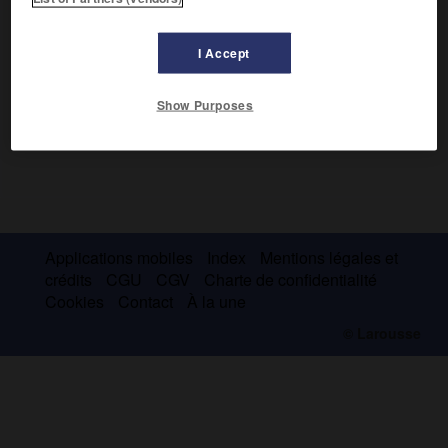
I Accept
Show Purposes
Applications mobiles
Index
Mentions légales et
crédits
CGU
CGV
Charte de confidentialité
Cookies
Contact
À la une
© Larousse