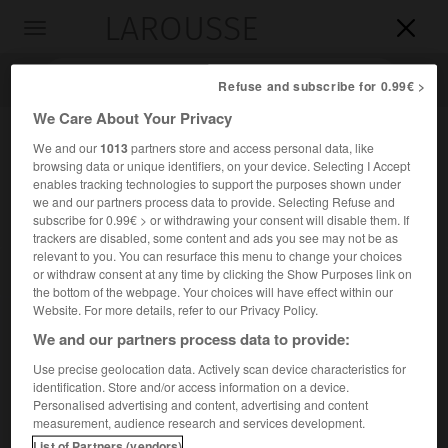
LAROUSSE

Toggle
navigation

Refuse and subscribe for 0.99€ >
We Care About Your Privacy
We and our
1013
partners store and access personal data, like
browsing data or unique identifiers, on your device. Selecting I Accept
enables tracking technologies to support the purposes shown under
we and our partners process data to provide. Selecting Refuse and
subscribe for 0.99€ > or withdrawing your consent will disable them. If
trackers are disabled, some content and ads you see may not be as
relevant to you. You can resurface this menu to change your choices
Accueil
>
Encyclopédie [divers]
>
Fonds dintervention pour l
or withdraw consent at any time by clicking the Show Purposes link on
aménagement du territoire
the bottom of the webpage. Your choices will have effect within our
Website. For more details, refer to our Privacy Policy.
Fonds d'intervention pour
We and our partners process data to provide:
l'aménagement du territoire
(F.I.A.T.)
Use precise geolocation data. Actively scan device characteristics for
identification. Store and/or access information on a device.
Personalised advertising and content, advertising and content
Organisme, créé en 1963, destiné à financer les opérations
measurement, audience research and services development.
complémentaires d'équipement reconnues comme
List of Partners (vendors)