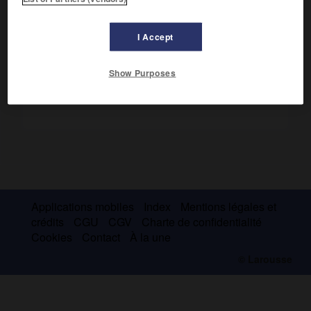
nécessaires à la mise en œuvre de la politique
d'aménagement du territoire.
I Accept
Show Purposes
Applications mobiles
Index
Mentions légales et
crédits
CGU
CGV
Charte de confidentialité
Cookies
Contact
À la une
© Larousse