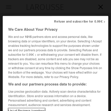
LAROUSSE

Toggle
navigation

Refuse and subscribe for 0.99€ >
We Care About Your Privacy
We and our
1015
partners store and access personal data, like
browsing data or unique identifiers, on your device. Selecting I Accept
enables tracking technologies to support the purposes shown under
we and our partners process data to provide. Selecting Refuse and
subscribe for 0.99€ > or withdrawing your consent will disable them. If
trackers are disabled, some content and ads you see may not be as
relevant to you. You can resurface this menu to change your choices
Accueil
>
Encyclopédie [divers]
>
Fed
or withdraw consent at any time by clicking the Show Purposes link on
the bottom of the webpage. Your choices will have effect within our
Fed
Website. For more details, refer to our Privacy Policy.
We and our partners process data to provide:
Use precise geolocation data. Actively scan device characteristics for
identification. Store and/or access information on a device.
Abréviation de Federal Reserve.
Personalised advertising and content, advertising and content
measurement, audience research and services development.
List of Partners (vendors)