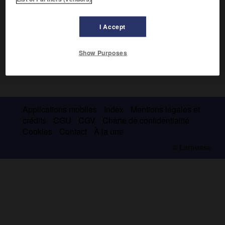
I Accept
Show Purposes
Applications mobiles
Index
Mentions légales et
crédits
CGU
CGV
Charte de confidentialité
Cookies
Contact
À la une
© Larousse