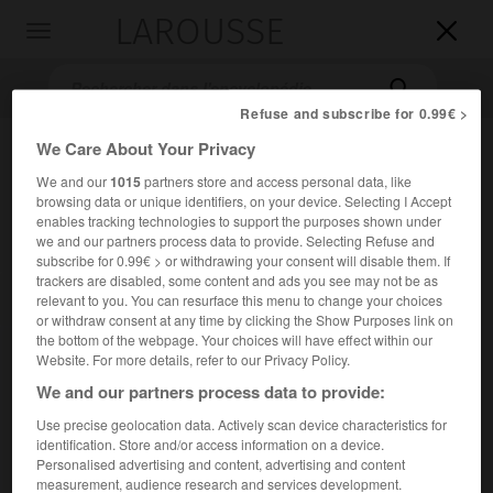
LAROUSSE

Toggle
navigation

Refuse and subscribe for 0.99€ >
We Care About Your Privacy
We and our
1015
partners store and access personal data, like
browsing data or unique identifiers, on your device. Selecting I Accept
enables tracking technologies to support the purposes shown under
we and our partners process data to provide. Selecting Refuse and
subscribe for 0.99€ > or withdrawing your consent will disable them. If
trackers are disabled, some content and ads you see may not be as
Accueil
>
Encyclopédie [divers]
>
Cour de discipline budgétaire et
relevant to you. You can resurface this menu to change your choices
financière
or withdraw consent at any time by clicking the Show Purposes link on
the bottom of the webpage. Your choices will have effect within our
Cour de discipline budgétaire
Website. For more details, refer to our Privacy Policy.
et financière
We and our partners process data to provide:
Use precise geolocation data. Actively scan device characteristics for
identification. Store and/or access information on a device.
Juridiction administrative française créée par la loi du
Personalised advertising and content, advertising and content
25 septembre 1948, chargée de sanctionner les
measurement, audience research and services development.