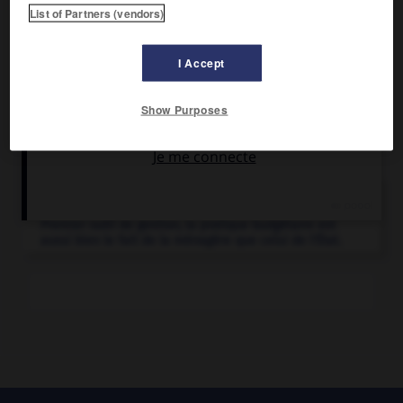
ordonnateurs dont les comptes se sont avérés irréguliers.
List of Partners (vendors)
I Accept
Show Purposes
Articles associés
budget.
Premier outil de gestion, la pratique budgétaire est
aussi bien le fait de la ménagère que celui de l'État.