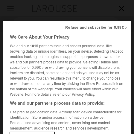
LAROUSSE

Toggle
navigation

Refuse and subscribe for 0.99€ >
We Care About Your Privacy
We and our
1015
partners store and access personal data, like
browsing data or unique identifiers, on your device. Selecting I Accept
enables tracking technologies to support the purposes shown under
we and our partners process data to provide. Selecting Refuse and
subscribe for 0.99€ > or withdrawing your consent will disable them. If
trackers are disabled, some content and ads you see may not be as
relevant to you. You can resurface this menu to change your choices
Accueil
>
Encyclopédie [divers]
>
Conservatoire national
or withdraw consent at any time by clicking the Show Purposes link on
supérieur de musique de Paris
the bottom of the webpage. Your choices will have effect within our
Website. For more details, refer to our Privacy Policy.
Conservatoire national
We and our partners process data to provide:
supérieur de musique de Paris
Use precise geolocation data. Actively scan device characteristics for
identification. Store and/or access information on a device.
Personalised advertising and content, advertising and content
Établissement public d'enseignement supérieur de la
measurement, audience research and services development.
musique, dépendant du ministère de l'Éducation nationale,