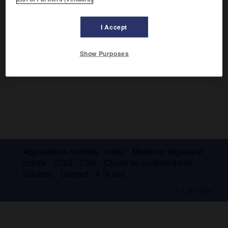
adhérents dans les différentes branches de la science et
de ses applications.
I Accept
Show Purposes
Applications mobiles
Index
Mentions légales et
crédits
CGU
CGV
Charte de confidentialité
Cookies
Contact
À la une
© Larousse