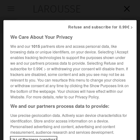
LAROUSSE

Toggle
navigation

Refuse and subscribe for 0.99€ >
We Care About Your Privacy
We and our
1015
partners store and access personal data, like
browsing data or unique identifiers, on your device. Selecting I Accept
enables tracking technologies to support the purposes shown under
we and our partners process data to provide. Selecting Refuse and
subscribe for 0.99€ > or withdrawing your consent will disable them. If
trackers are disabled, some content and ads you see may not be as
relevant to you. You can resurface this menu to change your choices
Accueil
>
Encyclopédie [divers]
>
Conseil international des unions
or withdraw consent at any time by clicking the Show Purposes link on
scientifiques
the bottom of the webpage. Your choices will have effect within our
Website. For more details, refer to our Privacy Policy.
Conseil international des
We and our partners process data to provide:
unions scientifiques
Use precise geolocation data. Actively scan device characteristics for
identification. Store and/or access information on a device.
Personalised advertising and content, advertising and content
Fédération de toutes les grandes unions scientifiques
measurement, audience research and services development.
internationales en vue de coordonner les efforts des pays
List of Partners (vendors)