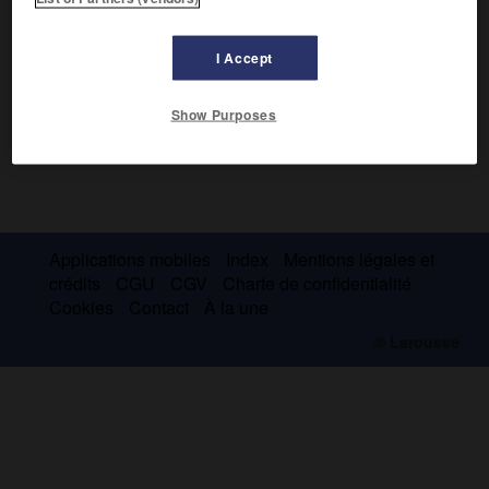
I Accept
Show Purposes
Applications mobiles
Index
Mentions légales et
crédits
CGU
CGV
Charte de confidentialité
Cookies
Contact
À la une
© Larousse