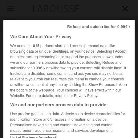
LAROUSSE

Toggle
navigation

Refuse and subscribe for 0.99€ >
We Care About Your Privacy
We and our
1015
partners store and access personal data, like
browsing data or unique identifiers, on your device. Selecting I Accept
enables tracking technologies to support the purposes shown under
we and our partners process data to provide. Selecting Refuse and
subscribe for 0.99€ > or withdrawing your consent will disable them. If
trackers are disabled, some content and ads you see may not be as
relevant to you. You can resurface this menu to change your choices
Accueil
>
Encyclopédie [divers]
>
Circinus
or withdraw consent at any time by clicking the Show Purposes link on
the bottom of the webpage. Your choices will have effect within our
Circinus
Website. For more details, refer to our Privacy Policy.
We and our partners process data to provide:
Use precise geolocation data. Actively scan device characteristics for
identification. Store and/or access information on a device.
Nom latin de la constellation du
Compas
(au génitif
Circini ;
Personalised advertising and content, advertising and content
abréviation Cir).
measurement, audience research and services development.
List of Partners (vendors)