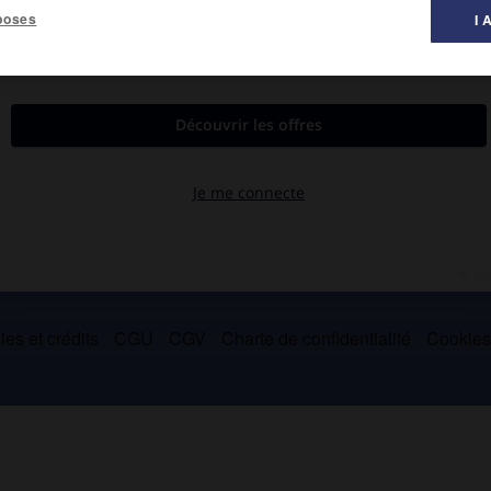
poses
I 
itué à proximité de Toulon (Var), créé en 1968.
majeure partie de ses activités.
es et crédits
CGU
CGV
Charte de confidentialité
Cookie