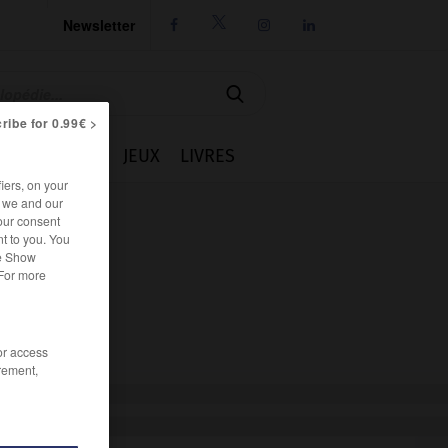
Newsletter




ribe for 0.99€ >
IE
CUISINE
JEUX
LIVRES
iers, on your
r we and our
our consent
t to you. You
he Show
 For more
/or access
rement,