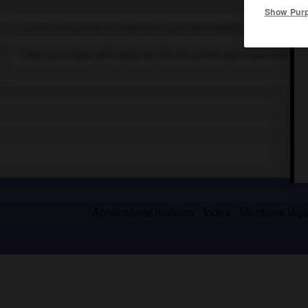
Show Pur
Centre d'essais de missiles tactiques, de torpilles et de canons s
C'est sur la base principale de l'île du Levant que s'exercent la 
Applications mobiles
Index
Mentions légal