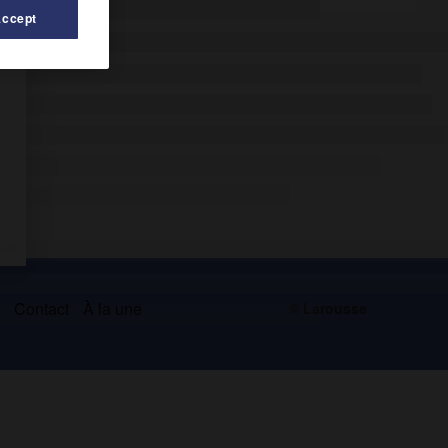
Accept
s
Contact
À la une
© Larousse