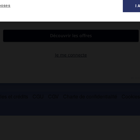
poses
I 
.
ombreux tumulus (900-1050). Parc naturel.
es et crédits
CGU
CGV
Charte de confidentialité
Cookie