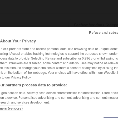
Refuse and subsc
About Your Privacy
SHCARDS
TRADUCTEUR
CONJUGATEUR
ENCYCLOPÉD
r
1015
partners store and access personal data, like browsing data or unique identif
ecting I Accept enables tracking technologies to support the purposes shown unde
ocess data to provide. Selecting Refuse and subscribe for 0.99€ > or withdrawing y
e them. If trackers are disabled, some content and ads you see may not be as relevan
ce this menu to change your choices or withdraw consent at any time by clicking t
nk on the bottom of the webpage. Your choices will have effect within our Website.
er to our Privacy Policy.
ur partners process data to provide:
geolocation data. Actively scan device characteristics for identification. Store and
 on a device. Personalised advertising and content, advertising and content measu
esearch and services development.
tners (vendors)