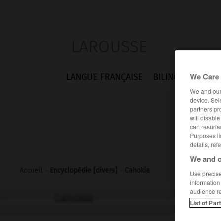
LAROUSSE
We Care 
LANGUE FRANÇAISE
BILINGUES
FLA
We and ou
device. Sel
partners pr
will disabl
can resurfa
Purposes li
details, ref
We and o
Accueil
>
Encyclopédie [divers]
>
Cahokia
Use precise 
information
audience r
Cahokia
List of Par