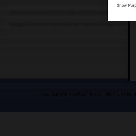
Show Pur
Site archéologique des États-Unis, à l'est de Saint Louis (Illinois)
e
Vestiges d'un centre cérémoniel des Indiens, florissant au
x
s. N
Applications mobiles
Index
Mentions légal