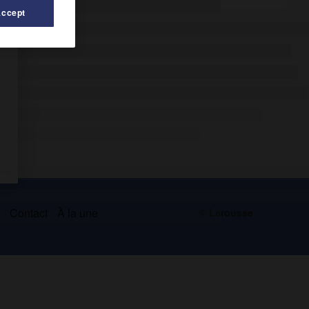
Accept
s
Contact
À la une
© Larousse