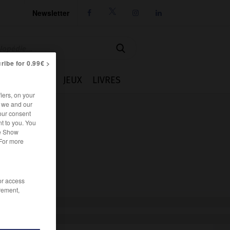
Newsletter




ribe for 0.99€ >
IE
CUISINE
JEUX
LIVRES
iers, on your
r we and our
our consent
t to you. You
he Show
 For more
/or access
rement,