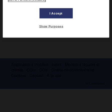
I Accept
Show Purposes
Applications mobiles
Index
Mentions légales et
crédits
CGU
CGV
Charte de confidentialité
Cookies
Contact
À la une
© Larousse