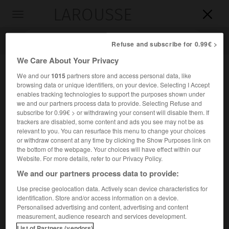
LAROUSSE

Toggle
navigation

Refuse and subscribe for 0.99€ >
We Care About Your Privacy
We and our
1015
partners store and access personal data, like
browsing data or unique identifiers, on your device. Selecting I Accept
enables tracking technologies to support the purposes shown under
we and our partners process data to provide. Selecting Refuse and
subscribe for 0.99€ > or withdrawing your consent will disable them. If
trackers are disabled, some content and ads you see may not be as
relevant to you. You can resurface this menu to change your choices
Accueil
>
Encyclopédie [divers]
>
Bergstrasse
or withdraw consent at any time by clicking the Show Purposes link on
the bottom of the webpage. Your choices will have effect within our
Bergstrasse
Website. For more details, refer to our Privacy Policy.
(« Route de la Montagne »)
We and our partners process data to provide:
Use precise geolocation data. Actively scan device characteristics for
identification. Store and/or access information on a device.
Nom donné à diverses régions du fossé du Rhin moyen,
Personalised advertising and content, advertising and content
traversées par des routes longeant le fleuve, en bordure
measurement, audience research and services development.
des Vosges et de la Forêt-Noire.
List of Partners (vendors)