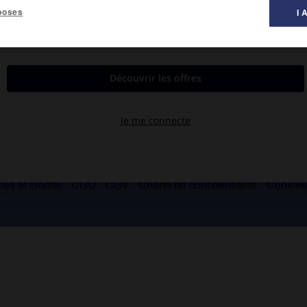
poses
I 
dans l'ouest du Yunnan.
es et crédits
CGU
CGV
Charte de confidentialité
Cookie