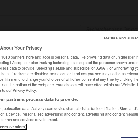
Refuse and subsc
About Your Privacy
SHCARDS
TRADUCTEUR
CONJUGATEUR
ENCYCLOPÉD
r
1013
partners store and access personal data, like browsing data or unique identif
ecting I Accept enables tracking technologies to support the purposes shown unde
ocess data to provide. Selecting Refuse and subscribe for 0.99€ > or withdrawing y
e them. If trackers are disabled, some content and ads you see may not be as relevan
ce this menu to change your choices or withdraw consent at any time by clicking t
nk on the bottom of the webpage. Your choices will have effect within our Website.
er to our Privacy Policy.
ur partners process data to provide:
geolocation data. Actively scan device characteristics for identification. Store and
 on a device. Personalised advertising and content, advertising and content measu
esearch and services development.
tners (vendors)