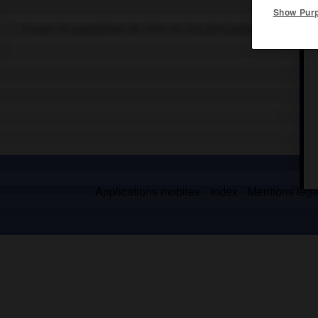
Show Pur
Groupe de populations de Chine du Sud principalement établies 
Applications mobiles
Index
Mentions légal