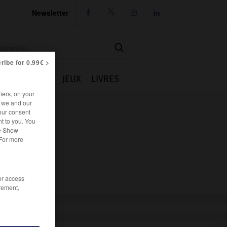
Newsletter




ribe for 0.99€ >
IE
CUISINE
JEUX
LIVRES
iers, on your
r we and our
our consent
t to you. You
he Show
 For more
/or access
rement,