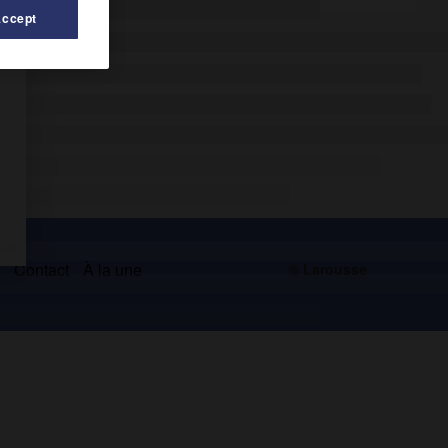
Accept
s
Contact
À la une
© Larousse