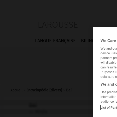
LAROUSSE
We Care 
LANGUE FRANÇAISE
BILINGUES
FLA
We and ou
device. Sel
partners pr
will disabl
can resurfa
Purposes li
details, ref
We and o
Accueil
>
Encyclopédie [divers]
>
Bai
Use precise 
information
audience r
Bai
List of Par
Minjia
ou