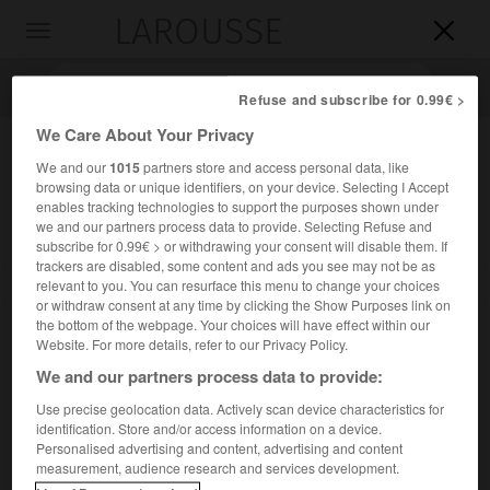
LAROUSSE

Toggle
navigation

Refuse and subscribe for 0.99€ >
We Care About Your Privacy
We and our
1015
partners store and access personal data, like
browsing data or unique identifiers, on your device. Selecting I Accept
enables tracking technologies to support the purposes shown under
we and our partners process data to provide. Selecting Refuse and
subscribe for 0.99€ > or withdrawing your consent will disable them. If
trackers are disabled, some content and ads you see may not be as
relevant to you. You can resurface this menu to change your choices
Accueil
>
Encyclopédie [divers]
>
Albanais
or withdraw consent at any time by clicking the Show Purposes link on
the bottom of the webpage. Your choices will have effect within our
Albanais
Website. For more details, refer to our Privacy Policy.
We and our partners process data to provide:
Use precise geolocation data. Actively scan device characteristics for
identification. Store and/or access information on a device.
Peuple indo-européen vivant en
Albanie
(3,2 millions), au
Personalised advertising and content, advertising and content
Kosovo
(1,8 million), au
Monténégro
(38 000) et en
measurement, audience research and services development.
Macédoine du Nord
(377 000) et comprenant une