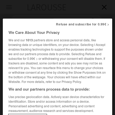
LAROUSSE

Toggle
navigation

Refuse and subscribe for 0.99€ >
We Care About Your Privacy
We and our
1013
partners store and access personal data, like
browsing data or unique identifiers, on your device. Selecting I Accept
enables tracking technologies to support the purposes shown under
we and our partners process data to provide. Selecting Refuse and
subscribe for 0.99€ > or withdrawing your consent will disable them. If
trackers are disabled, some content and ads you see may not be as
Accueil
>
Encyclopédie [divers]
>
église Saint-Gervais-Saint-
relevant to you. You can resurface this menu to change your choices
Protais
or withdraw consent at any time by clicking the Show Purposes link on
the bottom of the webpage. Your choices will have effect within our
Website. For more details, refer to our Privacy Policy.
église Saint-Gervais-Saint-
We and our partners process data to provide:
Protais
Use precise geolocation data. Actively scan device characteristics for
identification. Store and/or access information on a device.
Personalised advertising and content, advertising and content
e
À Paris, rue François-Miron (IV
arrondissement).
measurement, audience research and services development.