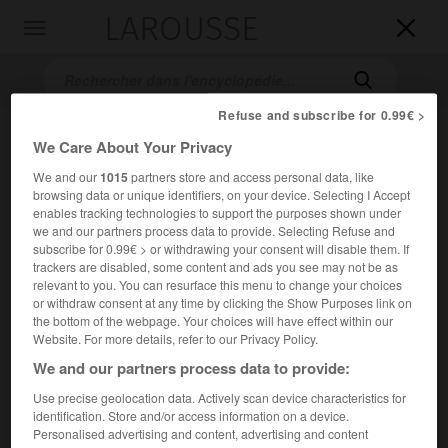
LAROUSSE

Toggle
navigation

Refuse and subscribe for 0.99€ >
We Care About Your Privacy
We and our
1015
partners store and access personal data, like
browsing data or unique identifiers, on your device. Selecting I Accept
enables tracking technologies to support the purposes shown under
we and our partners process data to provide. Selecting Refuse and
subscribe for 0.99€ > or withdrawing your consent will disable them. If
Accueil
>
Encyclopédie [divers]
>
école de Cambridge
trackers are disabled, some content and ads you see may not be as
relevant to you. You can resurface this menu to change your choices
or withdraw consent at any time by clicking the Show Purposes link on
école de Cambridge
the bottom of the webpage. Your choices will have effect within our
Website. For more details, refer to our Privacy Policy.
We and our partners process data to provide:
Courant de doctrines économiques né à l'université de
Use precise geolocation data. Actively scan device characteristics for
identification. Store and/or access information on a device.
Cambridge en Grande-Bretagne, à l'initiative de A. Marshall
Personalised advertising and content, advertising and content
et reflétant la tendance anglo-saxonne du marginalisme.