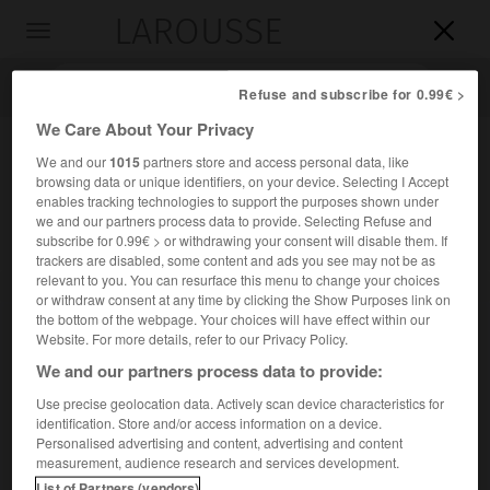
LAROUSSE

Toggle
navigation

Refuse and subscribe for 0.99€ >
We Care About Your Privacy
We and our
1015
partners store and access personal data, like
browsing data or unique identifiers, on your device. Selecting I Accept
enables tracking technologies to support the purposes shown under
we and our partners process data to provide. Selecting Refuse and
subscribe for 0.99€ > or withdrawing your consent will disable them. If
trackers are disabled, some content and ads you see may not be as
relevant to you. You can resurface this menu to change your choices
Accueil
>
Encyclopédie [divers]
>
Ésus
or withdraw consent at any time by clicking the Show Purposes link on
the bottom of the webpage. Your choices will have effect within our
Ésus
Website. For more details, refer to our Privacy Policy.
We and our partners process data to provide:
Use precise geolocation data. Actively scan device characteristics for
identification. Store and/or access information on a device.
Un des trois grands dieux gaulois, avec Taranis et Teutatès.
Personalised advertising and content, advertising and content
measurement, audience research and services development.
List of Partners (vendors)