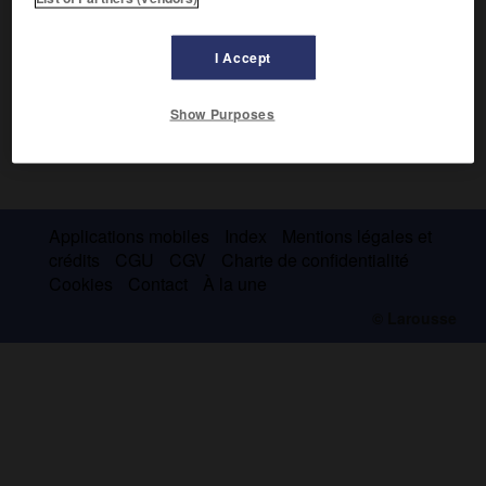
I Accept
Show Purposes
Applications mobiles
Index
Mentions légales et
crédits
CGU
CGV
Charte de confidentialité
Cookies
Contact
À la une
© Larousse